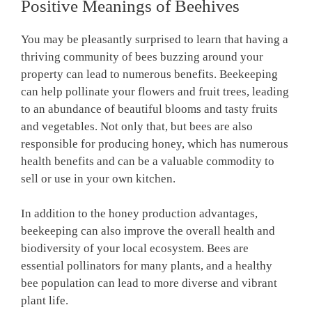
Positive Meanings of Beehives
You may be pleasantly surprised to learn that having a
thriving community of bees buzzing around your
property can lead to numerous benefits. Beekeeping
can help pollinate your flowers and fruit trees, leading
to an abundance of beautiful blooms and tasty fruits
and vegetables. Not only that, but bees are also
responsible for producing honey, which has numerous
health benefits and can be a valuable commodity to
sell or use in your own kitchen.
In addition to the honey production advantages,
beekeeping can also improve the overall health and
biodiversity of your local ecosystem. Bees are
essential pollinators for many plants, and a healthy
bee population can lead to more diverse and vibrant
plant life.