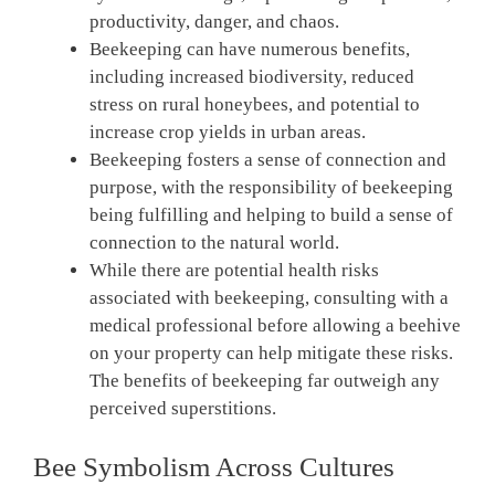
productivity, danger, and chaos.
Beekeeping can have numerous benefits,
including increased biodiversity, reduced
stress on rural honeybees, and potential to
increase crop yields in urban areas.
Beekeeping fosters a sense of connection and
purpose, with the responsibility of beekeeping
being fulfilling and helping to build a sense of
connection to the natural world.
While there are potential health risks
associated with beekeeping, consulting with a
medical professional before allowing a beehive
on your property can help mitigate these risks.
The benefits of beekeeping far outweigh any
perceived superstitions.
Bee Symbolism Across Cultures