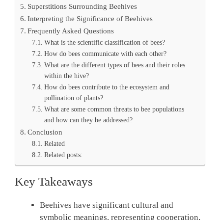
Superstitions Surrounding Beehives
Interpreting the Significance of Beehives
Frequently Asked Questions
What is the scientific classification of bees?
How do bees communicate with each other?
What are the different types of bees and their roles
within the hive?
How do bees contribute to the ecosystem and
pollination of plants?
What are some common threats to bee populations
and how can they be addressed?
Conclusion
Related
Related posts:
Key Takeaways
Beehives have significant cultural and
symbolic meanings, representing cooperation,