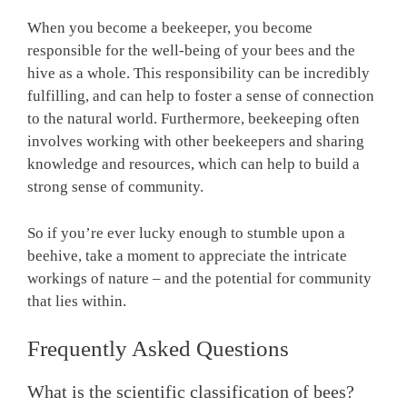
When you become a beekeeper, you become
responsible for the well-being of your bees and the
hive as a whole. This responsibility can be incredibly
fulfilling, and can help to foster a sense of connection
to the natural world. Furthermore, beekeeping often
involves working with other beekeepers and sharing
knowledge and resources, which can help to build a
strong sense of community.
So if you’re ever lucky enough to stumble upon a
beehive, take a moment to appreciate the intricate
workings of nature – and the potential for community
that lies within.
Frequently Asked Questions
What is the scientific classification of bees?