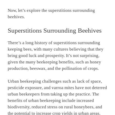
Now, let’s explore the superstitions surrounding
beehives.
Superstitions Surrounding Beehives
There’s a long history of superstitions surrounding
keeping bees, with many cultures believing that they
bring good luck and prosperity. It’s not surprising,
given the many beekeeping benefits, such as honey
production, beeswax, and the pollination of crops.
Urban beekeeping challenges such as lack of space,
pesticide exposure, and varroa mites have not deterred
urban beekeepers from taking up the practice. The
benefits of urban beekeeping include increased
biodiversity, reduced stress on rural honeybees, and
the potential to increase crop yields in urban areas.