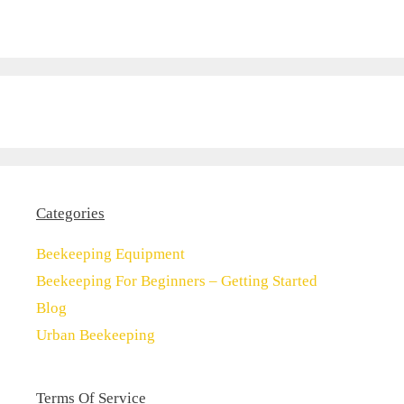
Categories
Beekeeping Equipment
Beekeeping For Beginners – Getting Started
Blog
Urban Beekeeping
Terms Of Service