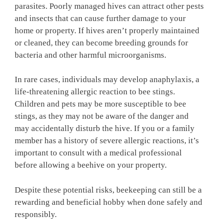
parasites. Poorly managed hives can attract other pests
and insects that can cause further damage to your
home or property. If hives aren’t properly maintained
or cleaned, they can become breeding grounds for
bacteria and other harmful microorganisms.
In rare cases, individuals may develop anaphylaxis, a
life-threatening allergic reaction to bee stings.
Children and pets may be more susceptible to bee
stings, as they may not be aware of the danger and
may accidentally disturb the hive. If you or a family
member has a history of severe allergic reactions, it’s
important to consult with a medical professional
before allowing a beehive on your property.
Despite these potential risks, beekeeping can still be a
rewarding and beneficial hobby when done safely and
responsibly.