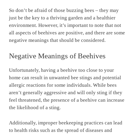
So don’t be afraid of those buzzing bees – they may
just be the key to a thriving garden and a healthier
environment. However, it’s important to note that not
all aspects of beehives are positive, and there are some
negative meanings that should be considered.
Negative Meanings of Beehives
Unfortunately, having a beehive too close to your
home can result in unwanted bee stings and potential
allergic reactions for some individuals. While bees
aren’t generally aggressive and will only sting if they
feel threatened, the presence of a beehive can increase
the likelihood of a sting.
Additionally, improper beekeeping practices can lead
to health risks such as the spread of diseases and