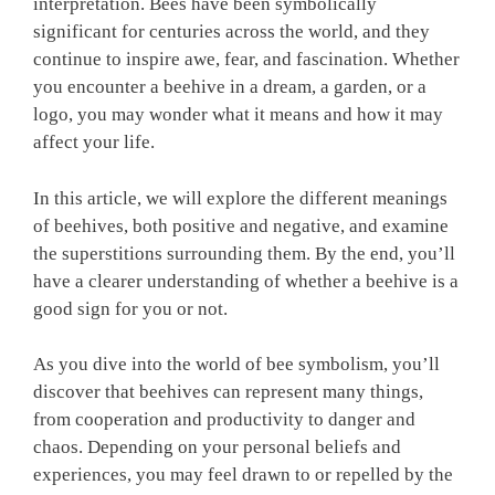
interpretation. Bees have been symbolically
significant for centuries across the world, and they
continue to inspire awe, fear, and fascination. Whether
you encounter a beehive in a dream, a garden, or a
logo, you may wonder what it means and how it may
affect your life.
In this article, we will explore the different meanings
of beehives, both positive and negative, and examine
the superstitions surrounding them. By the end, you’ll
have a clearer understanding of whether a beehive is a
good sign for you or not.
As you dive into the world of bee symbolism, you’ll
discover that beehives can represent many things,
from cooperation and productivity to danger and
chaos. Depending on your personal beliefs and
experiences, you may feel drawn to or repelled by the