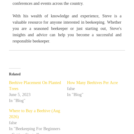
conferences and events across the country.
With his wealth of knowledge and experience, Steve is a
valuable resource for anyone interested in beekeeping. Whether
you are a seasoned beekeeper or just starting out, Steve's
insights and advice can help you become a successful and
responsible beekeeper.
Related
Beehive Placement On Planted
How Many Beehives Per Acre
Trees
false
June 5, 2023
In "Blog"
In "Blog"
Where to Buy a Beehive (Aug
2026)
false
In "Beekeeping For Beginners