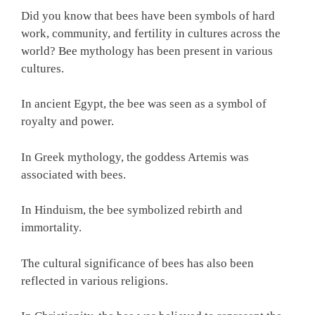
Did you know that bees have been symbols of hard
work, community, and fertility in cultures across the
world? Bee mythology has been present in various
cultures.
In ancient Egypt, the bee was seen as a symbol of
royalty and power.
In Greek mythology, the goddess Artemis was
associated with bees.
In Hinduism, the bee symbolized rebirth and
immortality.
The cultural significance of bees has also been
reflected in various religions.