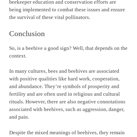
beekeeper education and conservation efforts are
being implemented to combat these issues and ensure
the survival of these vital pollinators.
Conclusion
So, is a beehive a good sign? Well, that depends on the
context.
In many cultures, bees and beehives are associated
with positive qualities like hard work, cooperation,
and abundance. They’re symbols of prosperity and
fertility and are often used in religious and cultural
rituals. However, there are also negative connotations
associated with beehives, such as aggression, danger,
and pain.
Despite the mixed meanings of beehives, they remain