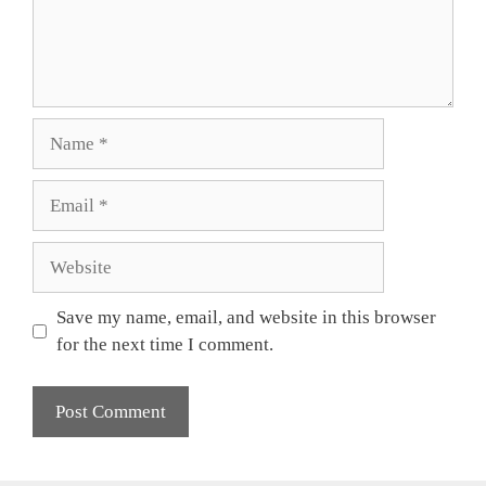
Name
Email
Website
Save my name, email, and website in this browser
for the next time I comment.