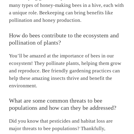
many types of honey-making bees in a hive, each with
a unique role. Beekeeping can bring benefits like
pollination and honey production.
How do bees contribute to the ecosystem and
pollination of plants?
You’ll be amazed at the importance of bees in our
ecosystem! They pollinate plants, helping them grow
and reproduce. Bee friendly gardening practices can
help these amazing insects thrive and benefit the
environment.
What are some common threats to bee
populations and how can they be addressed?
Did you know that pesticides and habitat loss are
major threats to bee populations? Thankfully,