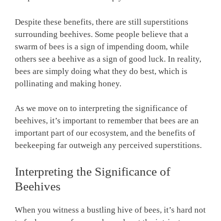
Despite these benefits, there are still superstitions
surrounding beehives. Some people believe that a
swarm of bees is a sign of impending doom, while
others see a beehive as a sign of good luck. In reality,
bees are simply doing what they do best, which is
pollinating and making honey.
As we move on to interpreting the significance of
beehives, it’s important to remember that bees are an
important part of our ecosystem, and the benefits of
beekeeping far outweigh any perceived superstitions.
Interpreting the Significance of
Beehives
When you witness a bustling hive of bees, it’s hard not