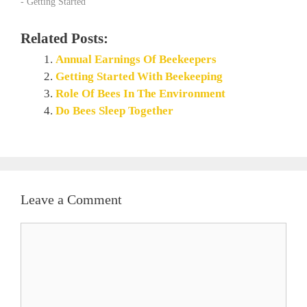
- Getting Started"
Related Posts:
Annual Earnings Of Beekeepers
Getting Started With Beekeeping
Role Of Bees In The Environment
Do Bees Sleep Together
Leave a Comment
Comment