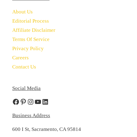
About Us
Editorial Process
Affiliate Disclaimer
Terms Of Service
Privacy Policy
Careers
Contact Us
Social Media
Facebook
Pinterest
Instagram
YouTube
LinkedIn
Business Address
600 I St, Sacramento, CA 95814