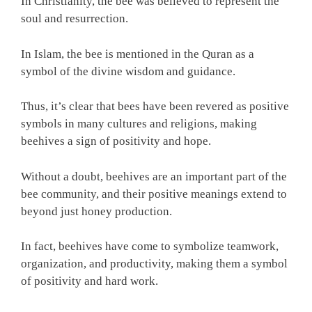
In Christianity, the bee was believed to represent the
soul and resurrection.
In Islam, the bee is mentioned in the Quran as a
symbol of the divine wisdom and guidance.
Thus, it’s clear that bees have been revered as positive
symbols in many cultures and religions, making
beehives a sign of positivity and hope.
Without a doubt, beehives are an important part of the
bee community, and their positive meanings extend to
beyond just honey production.
In fact, beehives have come to symbolize teamwork,
organization, and productivity, making them a symbol
of positivity and hard work.