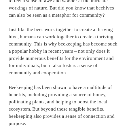
to feel a sense of awe and wonder at the intricate
workings of nature. But did you know that beehives
can also be seen as a metaphor for community?
Just like the bees work together to create a thriving
hive, humans can work together to create a thriving
community. This is why beekeeping has become such
a popular hobby in recent years – not only does it
provide numerous benefits for the environment and
for individuals, but it also fosters a sense of
community and cooperation.
Beekeeping has been shown to have a multitude of
benefits, including providing a source of honey,
pollinating plants, and helping to boost the local
ecosystem. But beyond these tangible benefits,
beekeeping also provides a sense of connection and
purpose.