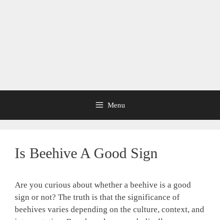
Menu
Is Beehive A Good Sign
Are you curious about whether a beehive is a good
sign or not? The truth is that the significance of
beehives varies depending on the culture, context, and