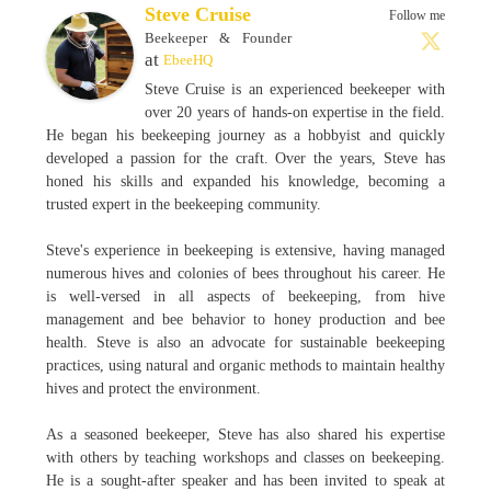
Steve Cruise
Follow me
Beekeeper & Founder
at
EbeeHQ
Steve Cruise is an experienced beekeeper with
over 20 years of hands-on expertise in the field.
He began his beekeeping journey as a hobbyist and quickly
developed a passion for the craft. Over the years, Steve has
honed his skills and expanded his knowledge, becoming a
trusted expert in the beekeeping community.
Steve's experience in beekeeping is extensive, having managed
numerous hives and colonies of bees throughout his career. He
is well-versed in all aspects of beekeeping, from hive
management and bee behavior to honey production and bee
health. Steve is also an advocate for sustainable beekeeping
practices, using natural and organic methods to maintain healthy
hives and protect the environment.
As a seasoned beekeeper, Steve has also shared his expertise
with others by teaching workshops and classes on beekeeping.
He is a sought-after speaker and has been invited to speak at