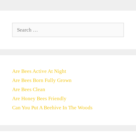
Search
for:
Are Bees Active At Night
Are Bees Born Fully Grown
Are Bees Clean
Are Honey Bees Friendly
Can You Put A Beehive In The Woods