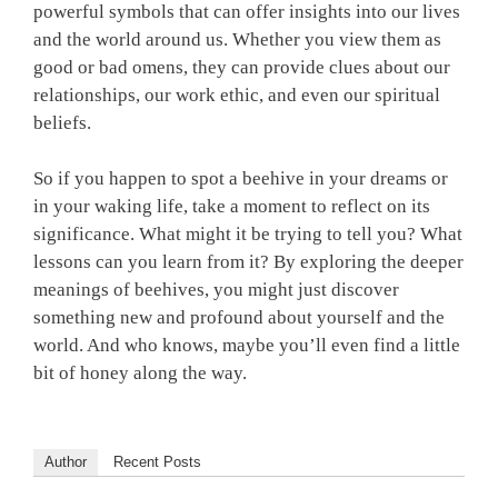
powerful symbols that can offer insights into our lives
and the world around us. Whether you view them as
good or bad omens, they can provide clues about our
relationships, our work ethic, and even our spiritual
beliefs.
So if you happen to spot a beehive in your dreams or
in your waking life, take a moment to reflect on its
significance. What might it be trying to tell you? What
lessons can you learn from it? By exploring the deeper
meanings of beehives, you might just discover
something new and profound about yourself and the
world. And who knows, maybe you’ll even find a little
bit of honey along the way.
Author
Recent Posts