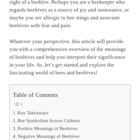
sight of a beehive. Perhaps you are a beekeeper who
regards beehives as a source of joy and sustenance, or
maybe you are allergic to bee stings and associate
beehives with fear and pain.
Whatever your perspective, this article will provide
you with a comprehensive overview of the meanings
of beehives and help you interpret their significance
in your life. So, let’s get started and explore the
fascinating world of bees and beehives!
Table of Contents
Key Takeaways
Bee Symbolism Across Cultures
Positive Meanings of Beehives
Negative Meanings of Beehives