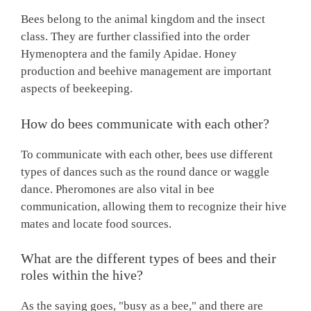
Bees belong to the animal kingdom and the insect
class. They are further classified into the order
Hymenoptera and the family Apidae. Honey
production and beehive management are important
aspects of beekeeping.
How do bees communicate with each other?
To communicate with each other, bees use different
types of dances such as the round dance or waggle
dance. Pheromones are also vital in bee
communication, allowing them to recognize their hive
mates and locate food sources.
What are the different types of bees and their
roles within the hive?
As the saying goes, "busy as a bee," and there are