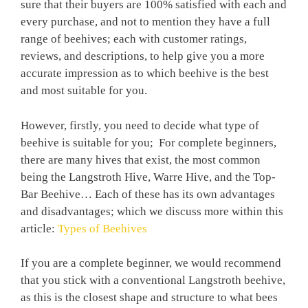
sure that their buyers are 100% satisfied with each and
every purchase, and not to mention they have a full
range of beehives; each with customer ratings,
reviews, and descriptions, to help give you a more
accurate impression as to which beehive is the best
and most suitable for you.
However, firstly, you need to decide what type of
beehive is suitable for you; For complete beginners,
there are many hives that exist, the most common
being the Langstroth Hive, Warre Hive, and the Top-
Bar Beehive… Each of these has its own advantages
and disadvantages; which we discuss more within this
article:
Types of Beehives
If you are a complete beginner, we would recommend
that you stick with a conventional Langstroth beehive,
as this is the closest shape and structure to what bees