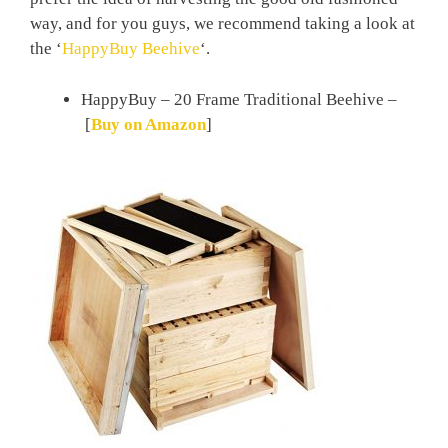
way, and for you guys, we recommend taking a look at
the ‘
HappyBuy Beehive
‘.
HappyBuy – 20 Frame Traditional Beehive –
[
Buy on Amazon
]