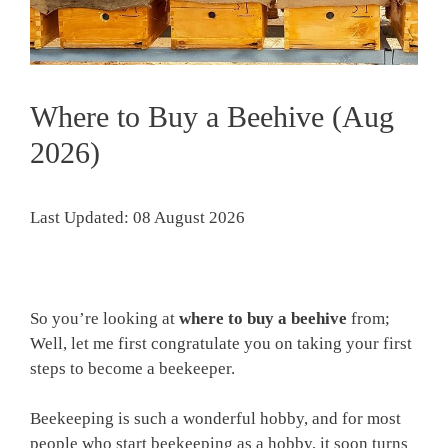
Where to Buy a Beehive (Aug
2026)
Last Updated: 08 August 2026
So you’re looking at
where to buy a beehive
from;
Well, let me first congratulate you on taking your first
steps to become a beekeeper.
Beekeeping is such a wonderful hobby, and for most
people who start beekeeping as a hobby, it soon turns