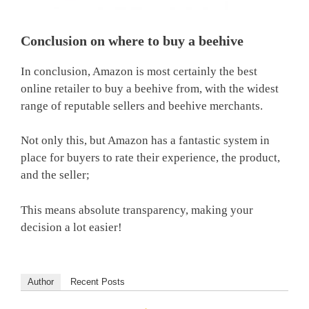
Conclusion on where to buy a beehive
In conclusion, Amazon is most certainly the best
online retailer to buy a beehive from, with the widest
range of reputable sellers and beehive merchants.
Not only this, but Amazon has a fantastic system in
place for buyers to rate their experience, the product,
and the seller;
This means absolute transparency, making your
decision a lot easier!
Author
Recent Posts