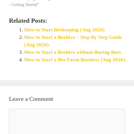
- Getting Started"
Related Posts:
How to Start Beekeeping (Aug 2026)
How to Start a Beehive – Step By Step Guide
(Aug 2026)
How to Start a Beehive without Buying Bees
How to Start a Bee Farm Business (Aug 2026)
Leave a Comment
Comment