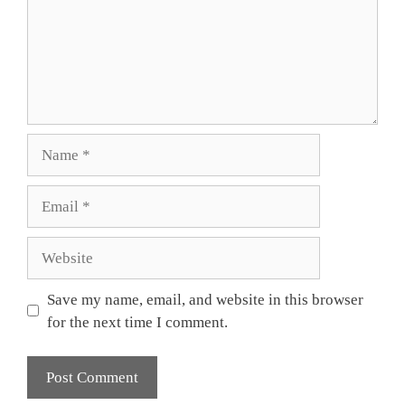
Name
Email
Website
Save my name, email, and website in this browser
for the next time I comment.