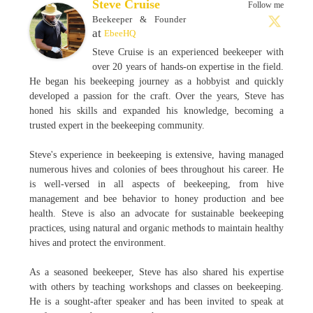
Steve Cruise
Follow me
Beekeeper & Founder
at
EbeeHQ
Steve Cruise is an experienced beekeeper with
over 20 years of hands-on expertise in the field.
He began his beekeeping journey as a hobbyist and quickly
developed a passion for the craft. Over the years, Steve has
honed his skills and expanded his knowledge, becoming a
trusted expert in the beekeeping community.
Steve's experience in beekeeping is extensive, having managed
numerous hives and colonies of bees throughout his career. He
is well-versed in all aspects of beekeeping, from hive
management and bee behavior to honey production and bee
health. Steve is also an advocate for sustainable beekeeping
practices, using natural and organic methods to maintain healthy
hives and protect the environment.
As a seasoned beekeeper, Steve has also shared his expertise
with others by teaching workshops and classes on beekeeping.
He is a sought-after speaker and has been invited to speak at