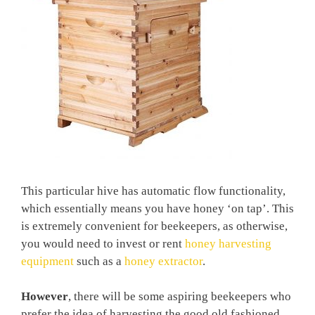
This particular hive has automatic flow functionality,
which essentially means you have honey ‘on tap’. This
is extremely convenient for beekeepers, as otherwise,
you would need to invest or rent
honey harvesting
equipment
such as a
honey extractor
.
However
, there will be some aspiring beekeepers who
prefer the idea of harvesting the good old fashioned