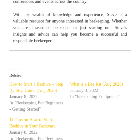
conferences and events across the country.
With his wealth of knowledge and experience, Steve is a
valuable resource for anyone interested in beekeeping. Whether
you are a seasoned beekeeper or just starting out, Steve's
insights and advice can help you become a successful and
responsible beekeeper.
Related
How to Start a Beehive – Step
What is a Bee Kit (Aug 2026)
By Step Guide (Aug 2026)
January 8, 2022
January 8, 2022
In "Beekeeping Equipment"
In "Beekeeping For Beginners
- Getting Started"
11 Tips on How to Start a
Beehive in Your Backyard
January 8, 2022
In "Beekeeping For Beginners