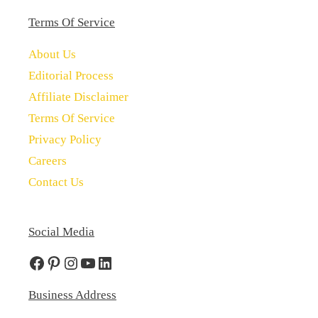
Terms Of Service
About Us
Editorial Process
Affiliate Disclaimer
Terms Of Service
Privacy Policy
Careers
Contact Us
Social Media
Facebook
Pinterest
Instagram
YouTube
LinkedIn
Business Address