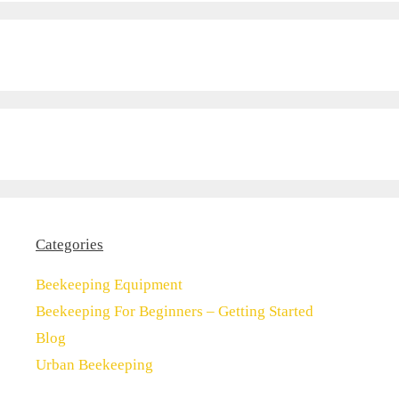
Categories
Beekeeping Equipment
Beekeeping For Beginners – Getting Started
Blog
Urban Beekeeping