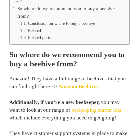
So where do we recommend you to buy a beehive
from?
Conclusion on where to buy a beehive
Related
Related posts:
So where do we recommend you to
buy a beehive from?
Amazon! They have a full range of beehives that you
can find right here –>
Amazon Beehives
Additionally
,
if you’re a new beekeeper,
you may
want to look at our range of
beekeeping starter kits
,
which include everything you need to get going!
They have customer support systems in place to make