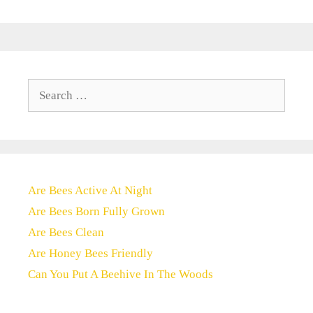
Search
for:
Are Bees Active At Night
Are Bees Born Fully Grown
Are Bees Clean
Are Honey Bees Friendly
Can You Put A Beehive In The Woods