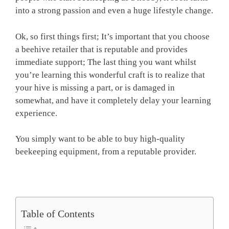
into a strong passion and even a huge lifestyle change.
Ok, so first things first; It’s important that you choose
a beehive retailer that is reputable and provides
immediate support; The last thing you want whilst
you’re learning this wonderful craft is to realize that
your hive is missing a part, or is damaged in
somewhat, and have it completely delay your learning
experience.
You simply want to be able to buy high-quality
beekeeping equipment, from a reputable provider.
Table of Contents