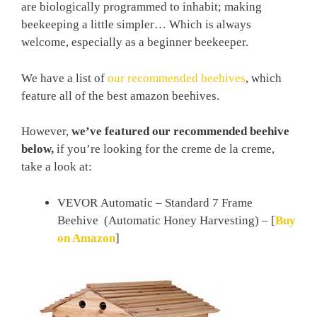
are biologically programmed to inhabit; making
beekeeping a little simpler… Which is always
welcome, especially as a beginner beekeeper.
We have a list of
our recommended beehives
, which
feature all of the best amazon beehives.
However,
we’ve featured our recommended beehive
below,
if you’re looking for the creme de la creme,
take a look at:
VEVOR Automatic – Standard 7 Frame
Beehive (Automatic Honey Harvesting) –
[
Buy
on Amazon
]