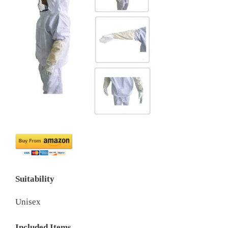
Suitability
Unisex
Included Items