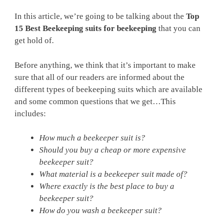
In this article, we’re going to be talking about the
Top
15 Best Beekeeping suits for beekeeping
that you can
get hold of.
Before anything, we think that it’s important to make
sure that all of our readers are informed about the
different types of beekeeping suits which are available
and some common questions that we get…This
includes:
How much a beekeeper suit is?
Should you buy a cheap or more expensive
beekeeper suit?
What material is a beekeeper suit made of?
Where exactly is the best place to buy a
beekeeper suit?
How do you wash a beekeeper suit?