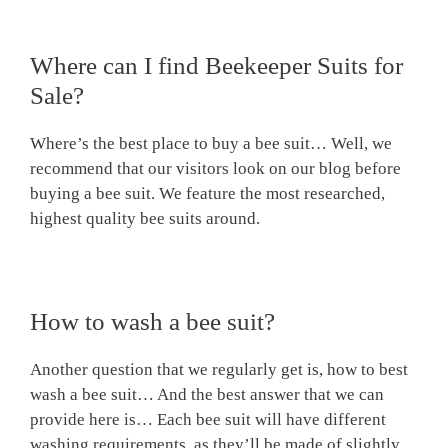
Where can I find Beekeeper Suits for
Sale?
Where’s the best place to buy a bee suit… Well, we
recommend that our visitors look on our blog before
buying a bee suit. We feature the most researched,
highest quality bee suits around.
How to wash a bee suit?
Another question that we regularly get is, how to best
wash a bee suit… And the best answer that we can
provide here is… Each bee suit will have different
washing requirements, as they’ll be made of slightly