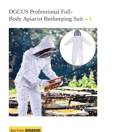
DGCUS Professional Full-
Body
Apiarist
Beekeeping Suit –
$