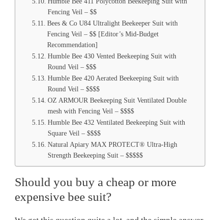
Humble Bee 411 Polycotton Beekeeping Suit with
Fencing Veil – $$
Bees & Co U84 Ultralight Beekeeper Suit with
Fencing Veil – $$ [Editor’s Mid-Budget
Recommendation]
Humble Bee 430 Vented Beekeeping Suit with
Round Veil – $$$
Humble Bee 420 Aerated Beekeeping Suit with
Round Veil – $$$$
OZ ARMOUR Beekeeping Suit Ventilated Double
mesh with Fencing Veil – $$$$
Humble Bee 432 Ventilated Beekeeping Suit with
Square Veil – $$$$
Natural Apiary MAX PROTECT® Ultra-High
Strength Beekeeping Suit – $$$$$
Should you buy a cheap or more
expensive bee suit?