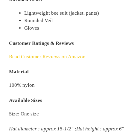
Lightweight bee suit (jacket, pants)
Rounded Veil
Gloves
Customer Ratings & Reviews
Read Customer Reviews on Amazon
Material
100% nylon
Available Sizes
Size: One size
Hat diameter : approx 15-1/2″ ;Hat height : approx 6″