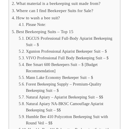
What material is a beekeeping suit made from?
Where can I find Beekeeper Suits for Sale?
How to wash a bee suit?
Please Note:
Best Beekeeping Suits – Top 15
DGCUS Professional Full-Body Apiarist Beekeeping
Suit – $
Xgunion Professional Apiarist Beekeeper Suit – $
VIVO Professional Full Body Beekeeping Suit – $
Bee Smart 600 Beekeepers Suit – $ [Budget
Recommendation]
Mann Lake Economy Beekeeper Suit – $
Forest Beekeeping Supply – Premium-Quality
Beekeeping Suit – $
Natural Apiary – Apiarist Beekeeping Suit – $$
Natural Apiary NA-BKSC Camouflage Apiarist
Beekeeping Suit – $$
Humble Bee 410 Polycotton Beekeeping Suit with
Round Veil – $$