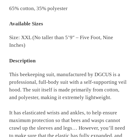
65% cotton, 35% polyester
Available Sizes
Size: XXL (No taller than 5’9″ – Five Foot, Nine
Inches)
Description
This beekeeping suit, manufactured by DGCUS is a
professional, full-body suit with a self-supporting veil
hood. The suit itself is made primarily from cotton,
and polyester, making it extremely lightweight.
It has elasticated wrists and ankles, to help ensure
maximum protection so that bees and wasps cannot
crawl up the sleeves and legs… However, you’ll need
to make sure that the elastic has fully expanded, and