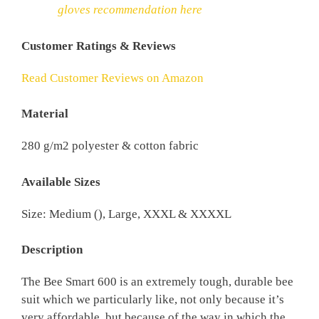
gloves recommendation here
Customer Ratings & Reviews
Read Customer Reviews on Amazon
Material
280 g/m2 polyester & cotton fabric
Available Sizes
Size: Medium (), Large, XXXL & XXXXL
Description
The Bee Smart 600 is an extremely tough, durable bee
suit which we particularly like, not only because it’s
very affordable, but because of the way in which the