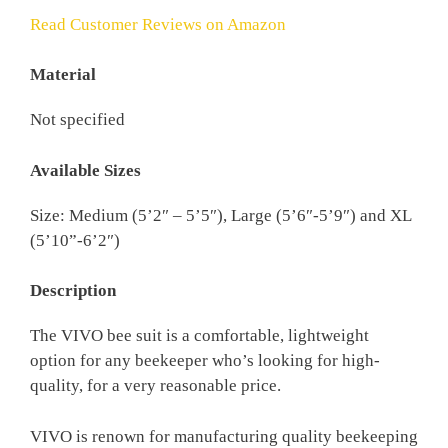
Read Customer Reviews on Amazon
Material
Not specified
Available Sizes
Size: Medium (5’2″ – 5’5″), Large (5’6″-5’9″) and XL
(5’10”-6’2″)
Description
The VIVO bee suit is a comfortable, lightweight
option for any beekeeper who’s looking for high-
quality, for a very reasonable price.
VIVO is renown for manufacturing quality beekeeping