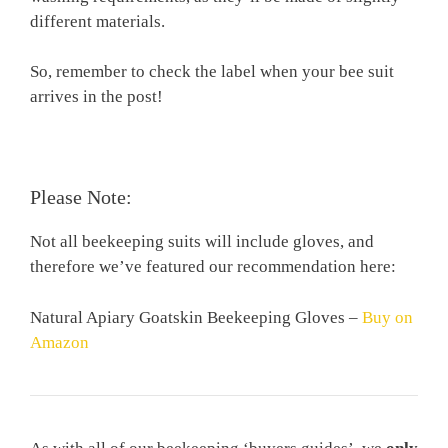
different materials.
So, remember to check the label when your bee suit
arrives in the post!
Please Note:
Not all beekeeping suits will include gloves, and
therefore we’ve featured our recommendation here:
Natural Apiary Goatskin Beekeeping Gloves
–
Buy on
Amazon