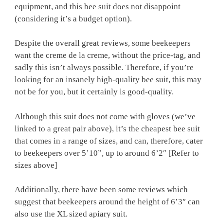
equipment, and this bee suit does not disappoint
(considering it’s a budget option).
Despite the overall great reviews, some beekeepers
want the creme de la creme, without the price-tag, and
sadly this isn’t always possible. Therefore, if you’re
looking for an insanely high-quality bee suit, this may
not be for you, but it certainly is good-quality.
Although this suit does not come with gloves (we’ve
linked to a great pair above), it’s the cheapest bee suit
that comes in a range of sizes, and can, therefore, cater
to beekeepers over 5’10”, up to around 6’2″ [Refer to
sizes above]
Additionally, there have been some reviews which
suggest that beekeepers around the height of 6’3″ can
also use the XL sized apiary suit.