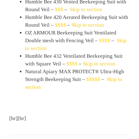
Humble Bee 430 Vented Beekeeping Suit with
Round Veil –
$$$
–
Skip to section
Humble Bee 420 Aerated Beekeeping Suit with
Round Veil –
$$$$
–
Skip to section
OZ ARMOUR Beekeeping Suit Ventilated
Double mesh with Fencing Veil –
$$$$
–
Skip
to section
Humble Bee 432 Ventilated Beekeeping Suit
with Square Veil –
$$$$
–
Skip to section
Natural Apiary MAX PROTECT® Ultra-High
Strength Beekeeping Suit –
$$$$$
–
Skip to
section
[br][br]