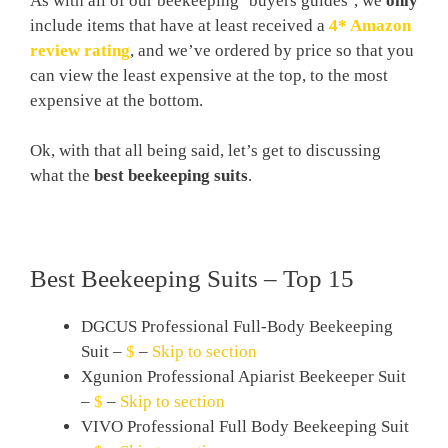
As with all of our beekeeping ‘buyers guides’, we
only
include items that have at least received a
4* Amazon
review rating
, and we’ve ordered by price so that you
can view the least expensive at the top, to the most
expensive at the bottom.
Ok, with that all being said, let’s get to discussing
what the
best beekeeping suits
.
Best Beekeeping Suits – Top 15
DGCUS Professional Full-Body Beekeeping
Suit –
$
–
Skip to section
Xgunion Professional Apiarist Beekeeper Suit
–
$
–
Skip to section
VIVO Professional Full Body Beekeeping Suit