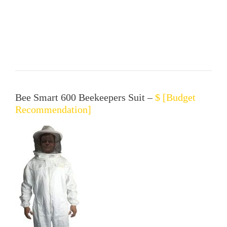
Bee Smart 600 Beekeepers Suit –
$ [Budget
Recommendation]