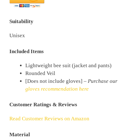
Suitability
Unisex
Included Items
Lightweight bee suit (jacket and pants)
Rounded Veil
[Does not include gloves] –
Purchase our
gloves recommendation here
Customer Ratings & Reviews
Read Customer Reviews on Amazon
Material