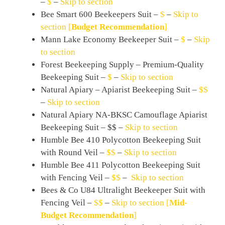
–
$
–
Skip to section
Bee Smart 600 Beekeepers Suit –
$
–
Skip to
section
[
Budget Recommendation
]
Mann Lake Economy Beekeeper Suit –
$
–
Skip
to section
Forest Beekeeping Supply – Premium-Quality
Beekeeping Suit –
$
–
Skip to section
Natural Apiary – Apiarist Beekeeping Suit –
$$
–
Skip to section
Natural Apiary NA-BKSC Camouflage Apiarist
Beekeeping Suit – $$ –
Skip to section
Humble Bee 410 Polycotton Beekeeping Suit
with Round Veil –
$$
–
Skip to section
Humble Bee 411 Polycotton Beekeeping Suit
with Fencing Veil –
$$
–
Skip to section
Bees & Co U84 Ultralight Beekeeper Suit with
Fencing Veil –
$$
–
Skip to section
[
Mid-
Budget Recommendation
]