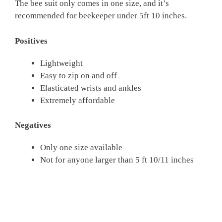
The bee suit only comes in one size, and it’s
recommended for beekeeper under 5ft 10 inches.
Positives
Lightweight
Easy to zip on and off
Elasticated wrists and ankles
Extremely affordable
Negatives
Only one size available
Not for anyone larger than 5 ft 10/11 inches