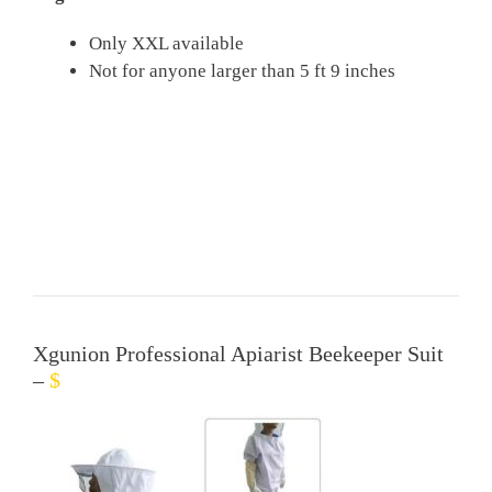
Only XXL available
Not for anyone larger than 5 ft 9 inches
Xgunion Professional Apiarist Beekeeper Suit
–
$