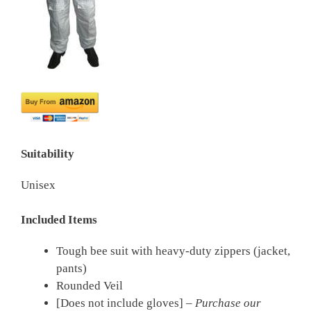
Suitability
Unisex
Included Items
Tough bee suit with heavy-duty zippers (jacket,
pants)
Rounded Veil
[Does not include gloves] –
Purchase our