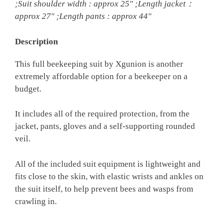
;Suit shoulder width : approx 25″ ;Length jacket：
approx 27″ ;Length pants : approx 44″
Description
This full beekeeping suit by Xgunion is another
extremely affordable option for a beekeeper on a
budget.
It includes all of the required protection, from the
jacket, pants, gloves and a self-supporting rounded
veil.
All of the included suit equipment is lightweight and
fits close to the skin, with elastic wrists and ankles on
the suit itself, to help prevent bees and wasps from
crawling in.