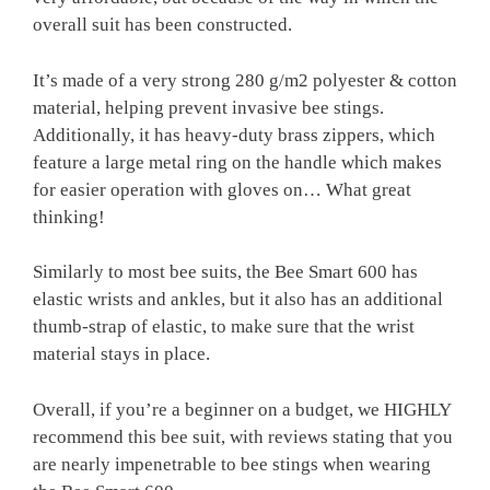
overall suit has been constructed.
It’s made of a very strong 280 g/m2 polyester & cotton
material, helping prevent invasive bee stings.
Additionally, it has heavy-duty brass zippers, which
feature a large metal ring on the handle which makes
for easier operation with gloves on… What great
thinking!
Similarly to most bee suits, the Bee Smart 600 has
elastic wrists and ankles, but it also has an additional
thumb-strap of elastic, to make sure that the wrist
material stays in place.
Overall, if you’re a beginner on a budget, we HIGHLY
recommend this bee suit, with reviews stating that you
are nearly impenetrable to bee stings when wearing