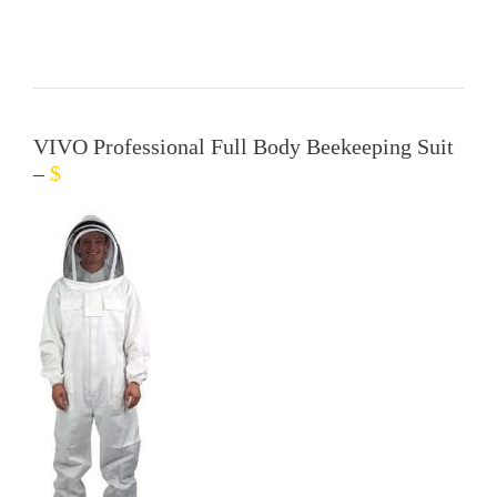
VIVO Professional Full Body Beekeeping Suit
–
$