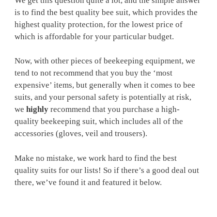
We get this question quite a lot, and the simple answer
is to find the best quality bee suit, which provides the
highest quality protection, for the lowest price of
which is affordable for your particular budget.
Now, with other pieces of beekeeping equipment, we
tend to not recommend that you buy the ‘most
expensive’ items, but generally when it comes to bee
suits, and your personal safety is potentially at risk,
we
highly
recommend that you purchase a high-
quality beekeeping suit, which includes all of the
accessories (gloves, veil and trousers).
Make no mistake, we work hard to find the best
quality suits for our lists! So if there’s a good deal out
there, we’ve found it and featured it below.