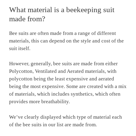
What material is a beekeeping suit
made from?
Bee suits are often made from a range of different
materials, this can depend on the style and cost of the
suit itself.
However, generally, bee suits are made from either
Polycotton, Ventilated and Aerated materials, with
polycotton being the least expensive and aerated
being the most expensive. Some are created with a mix
of materials, which includes synthetics, which often
provides more breathability.
We’ve clearly displayed which type of material each
of the bee suits in our list are made from.