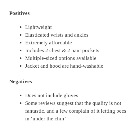
Positives
Lightweight
Elasticated wrists and ankles
Extremely affordable
Includes 2 chest & 2 pant pockets
Multiple-sized options available
Jacket and hood are hand-washable
Negatives
Does not include gloves
Some reviews suggest that the quality is not
fantastic, and a few complain of it letting bees
in ‘under the chin’