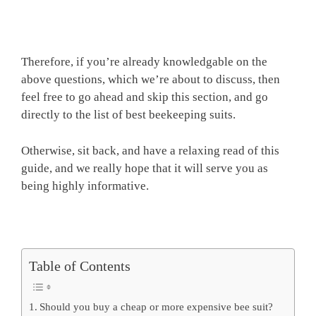
Therefore, if you’re already knowledgable on the
above questions, which we’re about to discuss, then
feel free to go ahead and skip this section, and go
directly to the list of best beekeeping suits.
Otherwise, sit back, and have a relaxing read of this
guide, and we really hope that it will serve you as
being highly informative.
Table of Contents
Should you buy a cheap or more expensive bee suit?