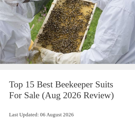
Top 15 Best Beekeeper Suits
For Sale (Aug 2026 Review)
Last Updated: 06 August 2026