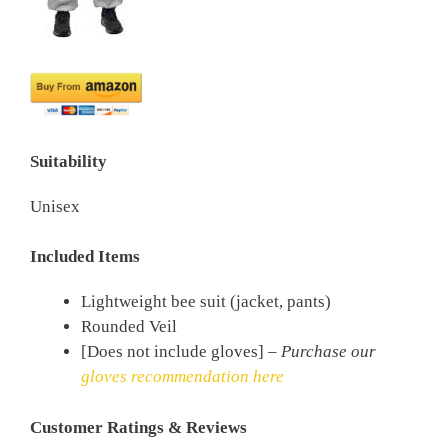
Suitability
Unisex
Included Items
Lightweight bee suit (jacket, pants)
Rounded Veil
[Does not include gloves] –
Purchase our
gloves recommendation here
Customer Ratings & Reviews