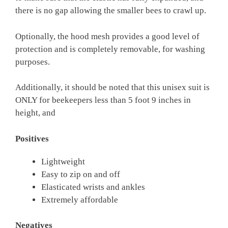
there is no gap allowing the smaller bees to crawl up.
Optionally, the hood mesh provides a good level of
protection and is completely removable, for washing
purposes.
Additionally, it should be noted that this unisex suit is
ONLY for beekeepers less than 5 foot 9 inches in
height, and
Positives
Lightweight
Easy to zip on and off
Elasticated wrists and ankles
Extremely affordable
Negatives