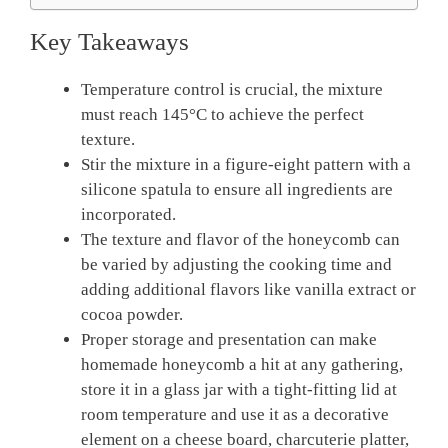
Key Takeaways
Temperature control is crucial, the mixture
must reach 145°C to achieve the perfect
texture.
Stir the mixture in a figure-eight pattern with a
silicone spatula to ensure all ingredients are
incorporated.
The texture and flavor of the honeycomb can
be varied by adjusting the cooking time and
adding additional flavors like vanilla extract or
cocoa powder.
Proper storage and presentation can make
homemade honeycomb a hit at any gathering,
store it in a glass jar with a tight-fitting lid at
room temperature and use it as a decorative
element on a cheese board, charcuterie platter,