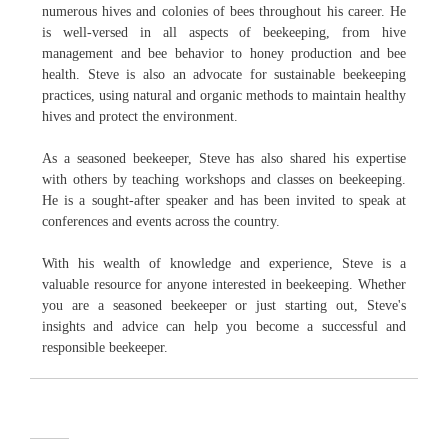
numerous hives and colonies of bees throughout his career. He
is well-versed in all aspects of beekeeping, from hive
management and bee behavior to honey production and bee
health. Steve is also an advocate for sustainable beekeeping
practices, using natural and organic methods to maintain healthy
hives and protect the environment.
As a seasoned beekeeper, Steve has also shared his expertise
with others by teaching workshops and classes on beekeeping.
He is a sought-after speaker and has been invited to speak at
conferences and events across the country.
With his wealth of knowledge and experience, Steve is a
valuable resource for anyone interested in beekeeping. Whether
you are a seasoned beekeeper or just starting out, Steve's
insights and advice can help you become a successful and
responsible beekeeper.