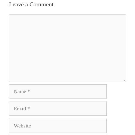
Leave a Comment
Comment
Name
Email
Website