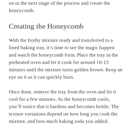
on to the next stage of the process and create the
honeycomb.
Creating the Honeycomb
With the frothy mixture ready and transferred to a
lined baking tray, it’s time to see the magic happen
and watch the honeycomb form. Place the tray in the
preheated oven and let it cook for around 10-15
minutes until the mixture turns golden brown. Keep an
eye on it as it can quickly burn.
Once done, remove the tray from the oven and let it
cool for a few minutes. As the honeycomb cools,
you’ll notice that it hardens and becomes brittle. The
texture variations depend on how long you cook the
mixture, and how much baking soda you added.