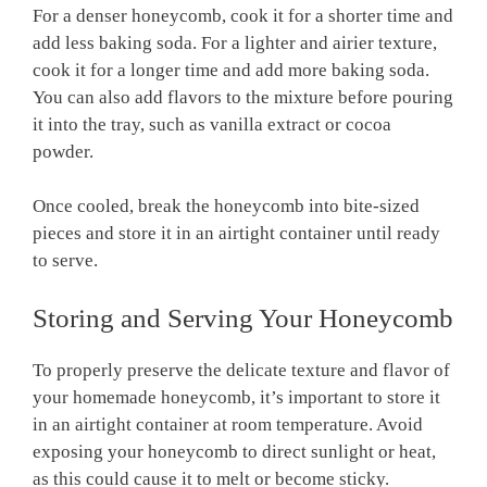
For a denser honeycomb, cook it for a shorter time and
add less baking soda. For a lighter and airier texture,
cook it for a longer time and add more baking soda.
You can also add flavors to the mixture before pouring
it into the tray, such as vanilla extract or cocoa
powder.
Once cooled, break the honeycomb into bite-sized
pieces and store it in an airtight container until ready
to serve.
Storing and Serving Your Honeycomb
To properly preserve the delicate texture and flavor of
your homemade honeycomb, it’s important to store it
in an airtight container at room temperature. Avoid
exposing your honeycomb to direct sunlight or heat,
as this could cause it to melt or become sticky.