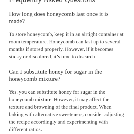
How long does honeycomb last once it is
made?
To store honeycomb, keep it in an airtight container at
room temperature. Honeycomb can last up to several
months if stored properly. However, if it becomes
sticky or discolored, it’s time to discard it.
Can I substitute honey for sugar in the
honeycomb mixture?
Yes, you can substitute honey for sugar in the
honeycomb mixture. However, it may affect the
texture and browning of the final product. When
baking with alternative sweeteners, consider adjusting
the recipe accordingly and experimenting with
different ratios.