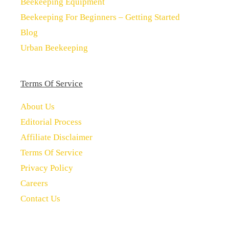
Beekeeping Equipment
Beekeeping For Beginners – Getting Started
Blog
Urban Beekeeping
Terms Of Service
About Us
Editorial Process
Affiliate Disclaimer
Terms Of Service
Privacy Policy
Careers
Contact Us