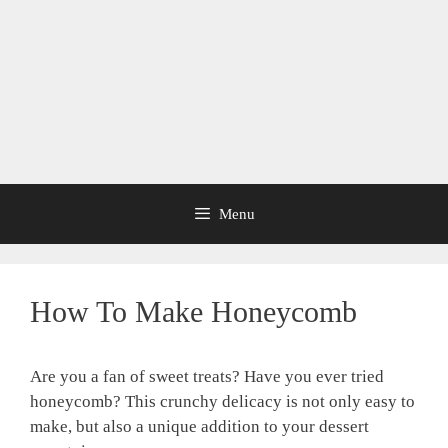
Menu
How To Make Honeycomb
Are you a fan of sweet treats? Have you ever tried
honeycomb? This crunchy delicacy is not only easy to
make, but also a unique addition to your dessert