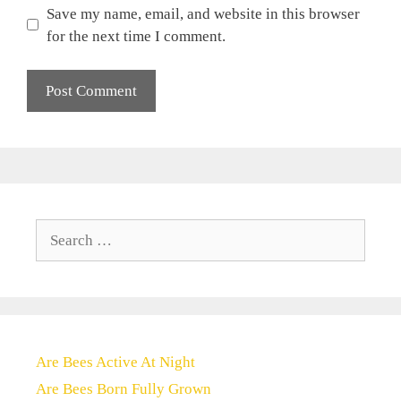
Save my name, email, and website in this browser
for the next time I comment.
Search
for:
Are Bees Active At Night
Are Bees Born Fully Grown