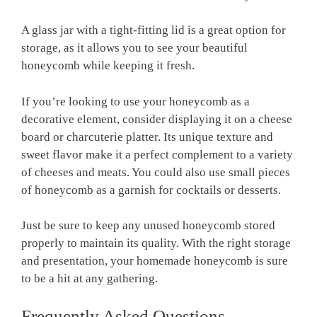
A glass jar with a tight-fitting lid is a great option for
storage, as it allows you to see your beautiful
honeycomb while keeping it fresh.
If you’re looking to use your honeycomb as a
decorative element, consider displaying it on a cheese
board or charcuterie platter. Its unique texture and
sweet flavor make it a perfect complement to a variety
of cheeses and meats. You could also use small pieces
of honeycomb as a garnish for cocktails or desserts.
Just be sure to keep any unused honeycomb stored
properly to maintain its quality. With the right storage
and presentation, your homemade honeycomb is sure
to be a hit at any gathering.
Frequently Asked Questions