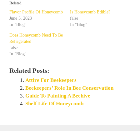
Related
Flavor Profile Of Honeycomb
Is Honeycomb Edible?
June 5, 2023
false
In "Blog"
In "Blog"
Does Honeycomb Need To Be
Refrigerated
false
In "Blog"
Related Posts:
Attire For Beekeepers
Beekeepers’ Role In Bee Conservation
Guide To Painting A Beehive
Shelf Life Of Honeycomb