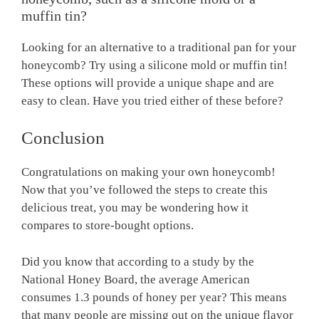
muffin tin?
Looking for an alternative to a traditional pan for your
honeycomb? Try using a silicone mold or muffin tin!
These options will provide a unique shape and are
easy to clean. Have you tried either of these before?
Conclusion
Congratulations on making your own honeycomb!
Now that you’ve followed the steps to create this
delicious treat, you may be wondering how it
compares to store-bought options.
Did you know that according to a study by the
National Honey Board, the average American
consumes 1.3 pounds of honey per year? This means
that many people are missing out on the unique flavor