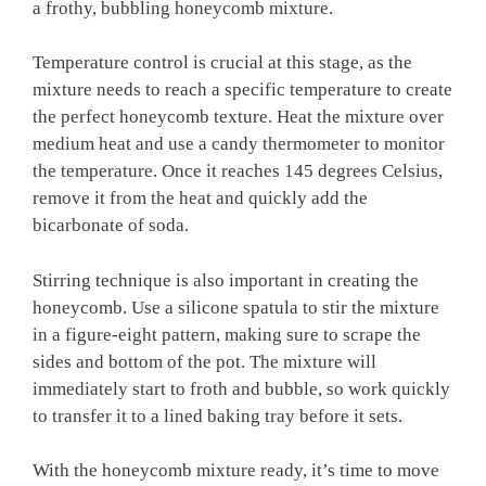
a frothy, bubbling honeycomb mixture.
Temperature control is crucial at this stage, as the
mixture needs to reach a specific temperature to create
the perfect honeycomb texture. Heat the mixture over
medium heat and use a candy thermometer to monitor
the temperature. Once it reaches 145 degrees Celsius,
remove it from the heat and quickly add the
bicarbonate of soda.
Stirring technique is also important in creating the
honeycomb. Use a silicone spatula to stir the mixture
in a figure-eight pattern, making sure to scrape the
sides and bottom of the pot. The mixture will
immediately start to froth and bubble, so work quickly
to transfer it to a lined baking tray before it sets.
With the honeycomb mixture ready, it’s time to move