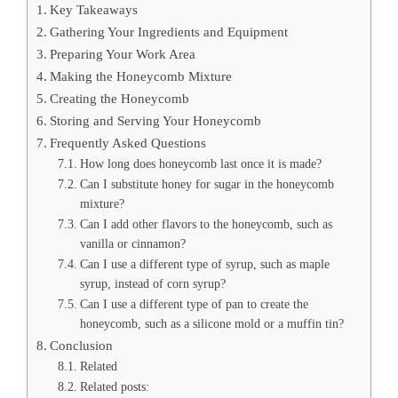
Key Takeaways
Gathering Your Ingredients and Equipment
Preparing Your Work Area
Making the Honeycomb Mixture
Creating the Honeycomb
Storing and Serving Your Honeycomb
Frequently Asked Questions
How long does honeycomb last once it is made?
Can I substitute honey for sugar in the honeycomb
mixture?
Can I add other flavors to the honeycomb, such as
vanilla or cinnamon?
Can I use a different type of syrup, such as maple
syrup, instead of corn syrup?
Can I use a different type of pan to create the
honeycomb, such as a silicone mold or a muffin tin?
Conclusion
Related
Related posts: