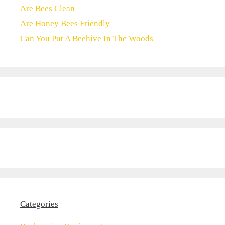
Are Bees Clean
Are Honey Bees Friendly
Can You Put A Beehive In The Woods
Categories