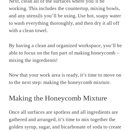
Next, clean all of the surfaces where you’ll be
working. This includes the countertop, mixing bowls,
and any utensils you’ll be using. Use hot, soapy water
to wash everything thoroughly, and then dry it all off
with a clean towel.
By having a clean and organized workspace, you’ll be
able to focus on the fun part of making honeycomb –
mixing the ingredients!
Now that your work area is ready, it’s time to move on
to the next step: making the honeycomb mixture.
Making the Honeycomb Mixture
Once all surfaces are spotless and all ingredients are
gathered and arranged, it’s time to mix together the
golden syrup, sugar, and bicarbonate of soda to create