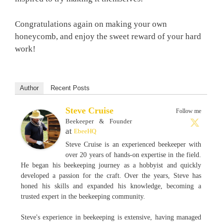
Congratulations again on making your own
honeycomb, and enjoy the sweet reward of your hard
work!
Author
Recent Posts
Steve Cruise
Follow me
Beekeeper & Founder
at
EbeeHQ
Steve Cruise is an experienced beekeeper with
over 20 years of hands-on expertise in the field.
He began his beekeeping journey as a hobbyist and quickly
developed a passion for the craft. Over the years, Steve has
honed his skills and expanded his knowledge, becoming a
trusted expert in the beekeeping community.
Steve's experience in beekeeping is extensive, having managed