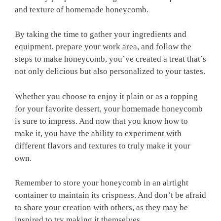
and texture of homemade honeycomb.
By taking the time to gather your ingredients and
equipment, prepare your work area, and follow the
steps to make honeycomb, you’ve created a treat that’s
not only delicious but also personalized to your tastes.
Whether you choose to enjoy it plain or as a topping
for your favorite dessert, your homemade honeycomb
is sure to impress. And now that you know how to
make it, you have the ability to experiment with
different flavors and textures to truly make it your
own.
Remember to store your honeycomb in an airtight
container to maintain its crispness. And don’t be afraid
to share your creation with others, as they may be
inspired to try making it themselves.