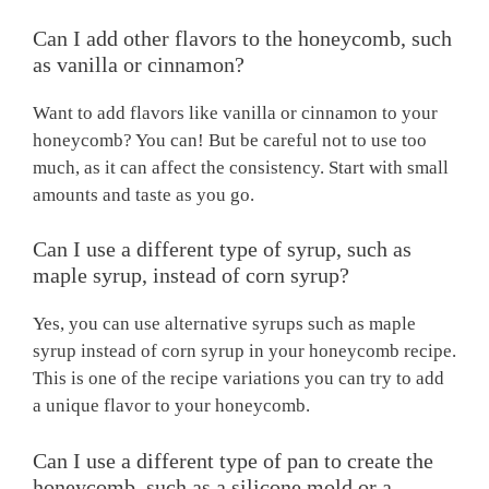
Can I add other flavors to the honeycomb, such
as vanilla or cinnamon?
Want to add flavors like vanilla or cinnamon to your
honeycomb? You can! But be careful not to use too
much, as it can affect the consistency. Start with small
amounts and taste as you go.
Can I use a different type of syrup, such as
maple syrup, instead of corn syrup?
Yes, you can use alternative syrups such as maple
syrup instead of corn syrup in your honeycomb recipe.
This is one of the recipe variations you can try to add
a unique flavor to your honeycomb.
Can I use a different type of pan to create the
honeycomb, such as a silicone mold or a