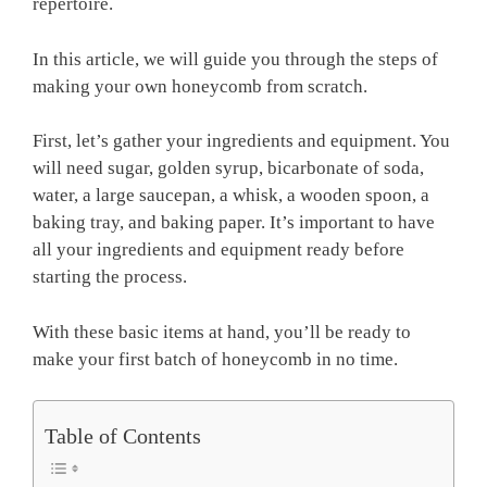
repertoire.
In this article, we will guide you through the steps of
making your own honeycomb from scratch.
First, let’s gather your ingredients and equipment. You
will need sugar, golden syrup, bicarbonate of soda,
water, a large saucepan, a whisk, a wooden spoon, a
baking tray, and baking paper. It’s important to have
all your ingredients and equipment ready before
starting the process.
With these basic items at hand, you’ll be ready to
make your first batch of honeycomb in no time.
Table of Contents