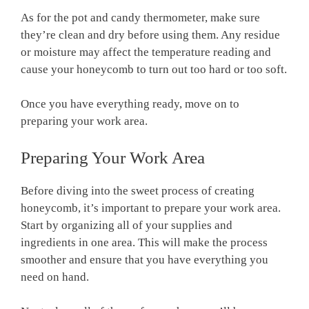
As for the pot and candy thermometer, make sure
they’re clean and dry before using them. Any residue
or moisture may affect the temperature reading and
cause your honeycomb to turn out too hard or too soft.
Once you have everything ready, move on to
preparing your work area.
Preparing Your Work Area
Before diving into the sweet process of creating
honeycomb, it’s important to prepare your work area.
Start by organizing all of your supplies and
ingredients in one area. This will make the process
smoother and ensure that you have everything you
need on hand.