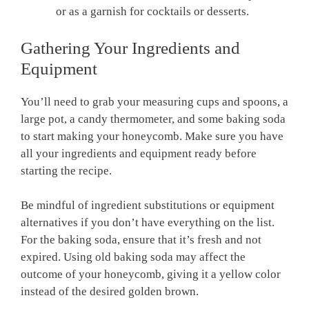
or as a garnish for cocktails or desserts.
Gathering Your Ingredients and
Equipment
You’ll need to grab your measuring cups and spoons, a
large pot, a candy thermometer, and some baking soda
to start making your honeycomb. Make sure you have
all your ingredients and equipment ready before
starting the recipe.
Be mindful of ingredient substitutions or equipment
alternatives if you don’t have everything on the list.
For the baking soda, ensure that it’s fresh and not
expired. Using old baking soda may affect the
outcome of your honeycomb, giving it a yellow color
instead of the desired golden brown.