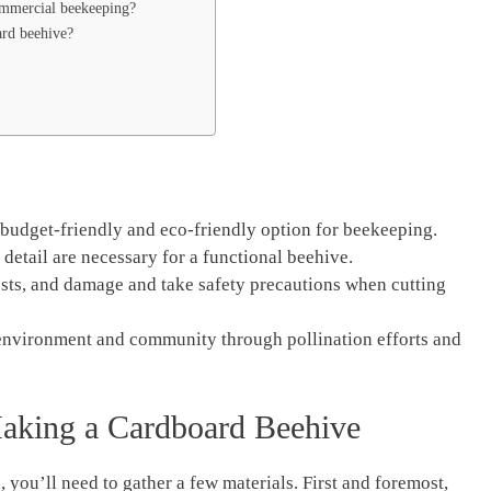
ommercial beekeeping?
ard beehive?
budget-friendly and eco-friendly option for beekeeping.
 detail are necessary for a functional beehive.
ests, and damage and take safety precautions when cutting
 environment and community through pollination efforts and
Making a Cardboard Beehive
you’ll need to gather a few materials. First and foremost,