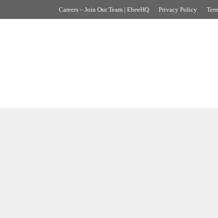
Careers – Join Our Team | EbeeHQ
Privacy Policy
Term