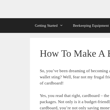
Getting Started
Beekeeping Equipment
How To Make A B
So, you’ve been dreaming of becoming a
wallet sting? Well, fear not my frugal 
of cardboard!
Yes, you read that right, cardboard – t
packages. Not only is it a budget-friendl
cardboard, you’re not only saving money