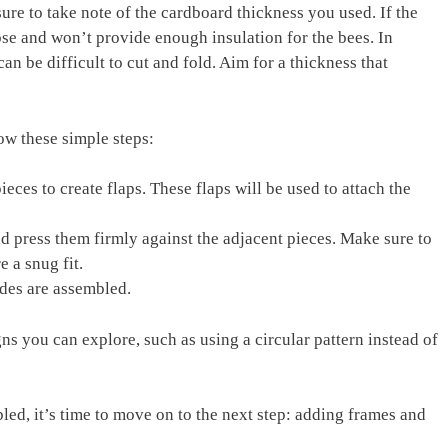
ure to take note of the cardboard thickness you used. If the
apse and won’t provide enough insulation for the bees. In
 can be difficult to cut and fold. Aim for a thickness that
ow these simple steps:
eces to create flaps. These flaps will be used to attach the
nd press them firmly against the adjacent pieces. Make sure to
e a snug fit.
ides are assembled.
gns you can explore, such as using a circular pattern instead of
led, it’s time to move on to the next step: adding frames and