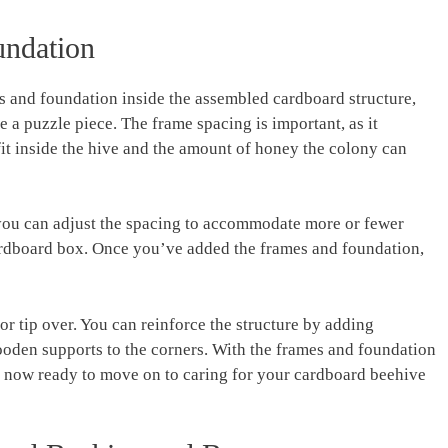
ndation
es and foundation inside the assembled cardboard structure,
ke a puzzle piece. The frame spacing is important, as it
it inside the hive and the amount of honey the colony can
 you can adjust the spacing to accommodate more or fewer
ardboard box. Once you’ve added the frames and foundation,
or tip over. You can reinforce the structure by adding
ooden supports to the corners. With the frames and foundation
e now ready to move on to caring for your cardboard beehive