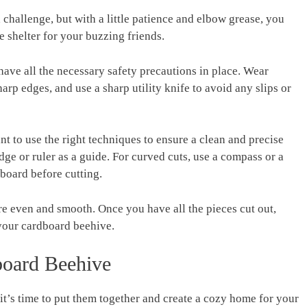
 challenge, but with a little patience and elbow grease, you
le shelter for your buzzing friends.
have all the necessary safety precautions in place. Wear
rp edges, and use a sharp utility knife to avoid any slips or
nt to use the right techniques to ensure a clean and precise
 edge or ruler as a guide. For curved cuts, use a compass or a
dboard before cutting.
re even and smooth. Once you have all the pieces cut out,
your cardboard beehive.
oard Beehive
it’s time to put them together and create a cozy home for your