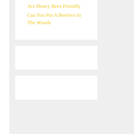
Are Honey Bees Friendly
Can You Put A Beehive In
The Woods