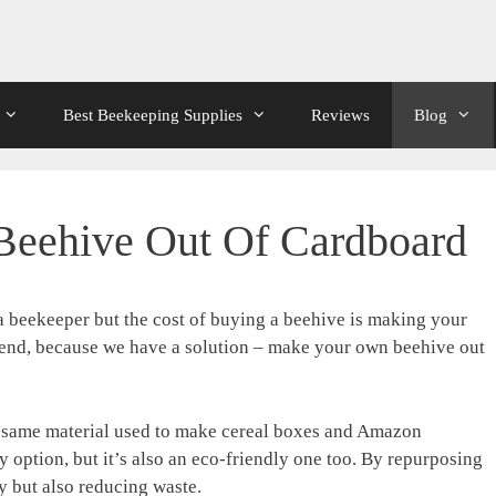
Best Beekeeping Supplies
Reviews
Blog
eehive Out Of Cardboard
 beekeeper but the cost of buying a beehive is making your
friend, because we have a solution – make your own beehive out
he same material used to make cereal boxes and Amazon
y option, but it’s also an eco-friendly one too. By repurposing
 but also reducing waste.