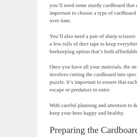
you’ll need some sturdy cardboard that c
important to choose a type of cardboard t
over time.
You’ll also need a pair of sharp scissors
a few rolls of duct tape to keep everyth
beekeeping option that’s both affordable
Once you have all your materials, the ne
involves cutting the cardboard into speci
puzzle. It’s important to ensure that eac
escape or predators to enter.
With careful planning and attention to de
keep your bees happy and healthy.
Preparing the Cardboar