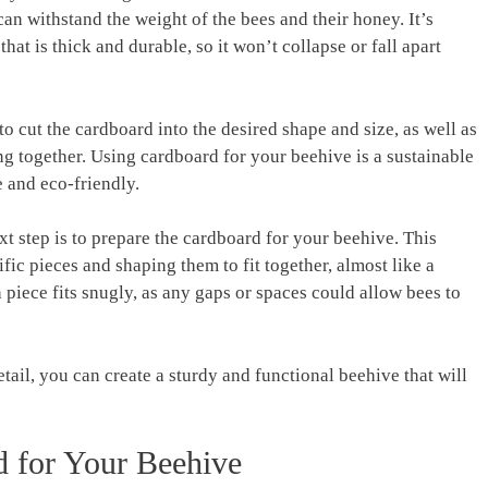
an withstand the weight of the bees and their honey. It’s
hat is thick and durable, so it won’t collapse or fall apart
 to cut the cardboard into the desired shape and size, as well as
ing together. Using cardboard for your beehive is a sustainable
 and eco-friendly.
xt step is to prepare the cardboard for your beehive. This
fic pieces and shaping them to fit together, almost like a
h piece fits snugly, as any gaps or spaces could allow bees to
tail, you can create a sturdy and functional beehive that will
d for Your Beehive