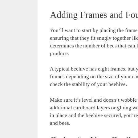
Adding Frames and Fou
You’ll want to start by placing the fram
ensuring that they fit snugly together li
determines the number of bees that can f
produce.
A typical beehive has eight frames, but
frames depending on the size of your c
check the stability of your beehive.
Make sure it’s level and doesn’t wobble 
additional cardboard layers or gluing w
in place and the beehive secured, you’r
and bees.