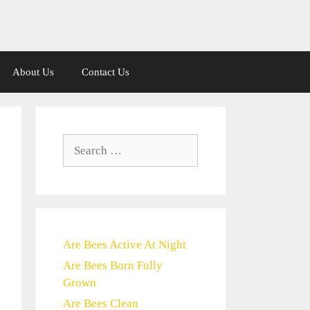
About Us
Contact Us
Search
for:
Are Bees Active At Night
Are Bees Born Fully
Grown
Are Bees Clean