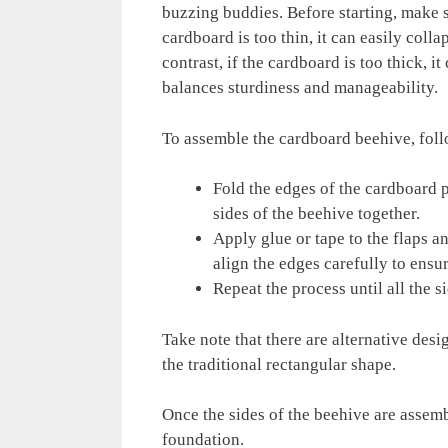
buzzing buddies. Before starting, make s
cardboard is too thin, it can easily coll
contrast, if the cardboard is too thick, it
balances sturdiness and manageability.
To assemble the cardboard beehive, foll
Fold the edges of the cardboard pi
sides of the beehive together.
Apply glue or tape to the flaps a
align the edges carefully to ensur
Repeat the process until all the s
Take note that there are alternative desi
the traditional rectangular shape.
Once the sides of the beehive are assemb
foundation.