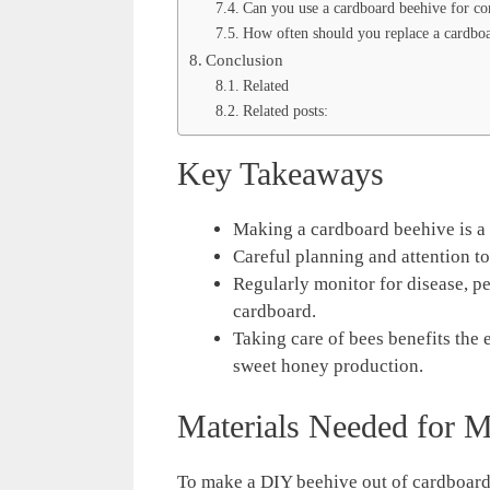
Can you use a cardboard beehive for c
How often should you replace a cardbo
Conclusion
Related
Related posts:
Key Takeaways
Making a cardboard beehive is a 
Careful planning and attention to
Regularly monitor for disease, p
cardboard.
Taking care of bees benefits the
sweet honey production.
Materials Needed for 
To make a DIY beehive out of cardboard, 