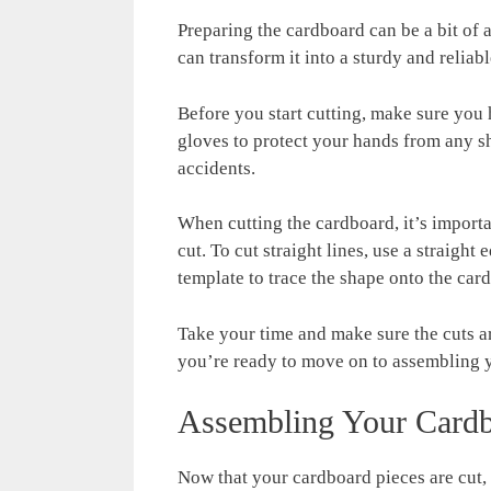
Preparing the cardboard can be a bit of a
can transform it into a sturdy and reliab
Before you start cutting, make sure you 
gloves to protect your hands from any sha
accidents.
When cutting the cardboard, it’s importa
cut. To cut straight lines, use a straight
template to trace the shape onto the car
Take your time and make sure the cuts a
you’re ready to move on to assembling 
Assembling Your Cardb
Now that your cardboard pieces are cut, 