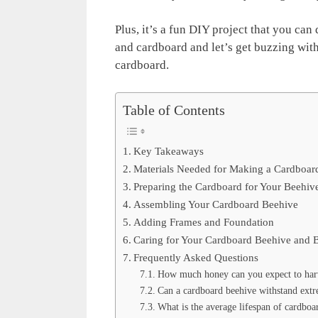
Plus, it’s a fun DIY project that you can 
and cardboard and let’s get buzzing wit
cardboard.
Table of Contents
Key Takeaways
Materials Needed for Making a Cardboar
Preparing the Cardboard for Your Beehiv
Assembling Your Cardboard Beehive
Adding Frames and Foundation
Caring for Your Cardboard Beehive and 
Frequently Asked Questions
How much honey can you expect to harv
Can a cardboard beehive withstand extr
What is the average lifespan of cardboa