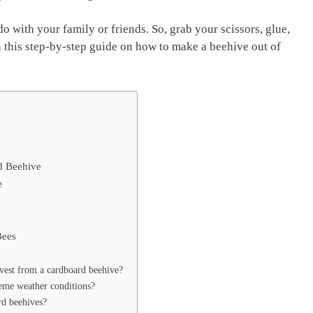
do with your family or friends. So, grab your scissors, glue,
h this step-by-step guide on how to make a beehive out of
d Beehive
e
Bees
est from a cardboard beehive?
eme weather conditions?
rd beehives?