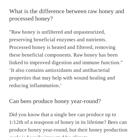
What is the difference between raw honey and
processed honey?
"Raw honey is unfiltered and unpasteurized,
preserving beneficial enzymes and nutrients.
Processed honey is heated and filtered, removing
these beneficial components. Raw honey has been
linked to improved digestion and immune function."
‘It also contains antioxidants and antibacterial
properties that may help with wound healing and
reducing inflammation.’
Can bees produce honey year-round?
Did you know that a single bee can produce up to
1/12th of a teaspoon of honey in its lifetime? Bees can
produce honey year-round, but their honey production