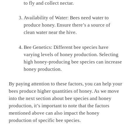
to fly and collect nectar.
Availability of Water: Bees need water to
produce honey. Ensure there’s a source of
clean water near the hive.
Bee Genetics: Different bee species have
varying levels of honey production. Selecting
high honey-producing bee species can increase
honey production.
By paying attention to these factors, you can help your
bees produce higher quantities of honey. As we move
into the next section about bee species and honey
production, it’s important to note that the factors
mentioned above can also impact the honey
production of specific bee species.