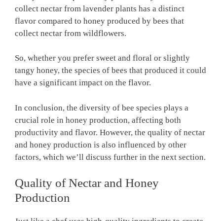
collect nectar from lavender plants has a distinct
flavor compared to honey produced by bees that
collect nectar from wildflowers.
So, whether you prefer sweet and floral or slightly
tangy honey, the species of bees that produced it could
have a significant impact on the flavor.
In conclusion, the diversity of bee species plays a
crucial role in honey production, affecting both
productivity and flavor. However, the quality of nectar
and honey production is also influenced by other
factors, which we’ll discuss further in the next section.
Quality of Nectar and Honey
Production