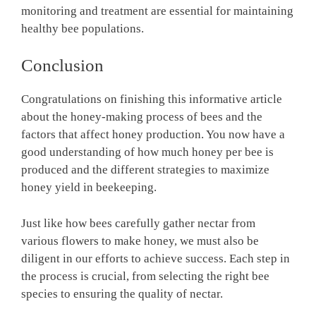
monitoring and treatment are essential for maintaining
healthy bee populations.
Conclusion
Congratulations on finishing this informative article
about the honey-making process of bees and the
factors that affect honey production. You now have a
good understanding of how much honey per bee is
produced and the different strategies to maximize
honey yield in beekeeping.
Just like how bees carefully gather nectar from
various flowers to make honey, we must also be
diligent in our efforts to achieve success. Each step in
the process is crucial, from selecting the right bee
species to ensuring the quality of nectar.