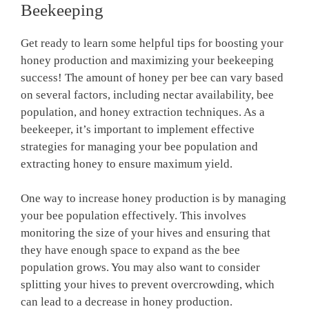
Beekeeping
Get ready to learn some helpful tips for boosting your
honey production and maximizing your beekeeping
success! The amount of honey per bee can vary based
on several factors, including nectar availability, bee
population, and honey extraction techniques. As a
beekeeper, it’s important to implement effective
strategies for managing your bee population and
extracting honey to ensure maximum yield.
One way to increase honey production is by managing
your bee population effectively. This involves
monitoring the size of your hives and ensuring that
they have enough space to expand as the bee
population grows. You may also want to consider
splitting your hives to prevent overcrowding, which
can lead to a decrease in honey production.