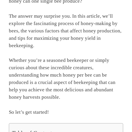
honey can one single bee produce?
The answer may surprise you. In this article, we’ll
explore the fascinating process of honey-making by
bees, the various factors that affect honey production,
and tips for maximizing your honey yield in
beekeeping.
Whether you’re a seasoned beekeeper or simply
curious about these incredible creatures,
understanding how much honey per bee can be
produced is a crucial aspect of beekeeping that can
help you achieve the most delicious and abundant
honey harvests possible.
So let’s get started!