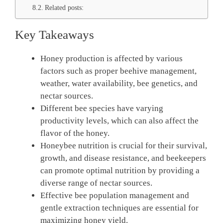
Related posts:
Key Takeaways
Honey production is affected by various
factors such as proper beehive management,
weather, water availability, bee genetics, and
nectar sources.
Different bee species have varying
productivity levels, which can also affect the
flavor of the honey.
Honeybee nutrition is crucial for their survival,
growth, and disease resistance, and beekeepers
can promote optimal nutrition by providing a
diverse range of nectar sources.
Effective bee population management and
gentle extraction techniques are essential for
maximizing honey yield.