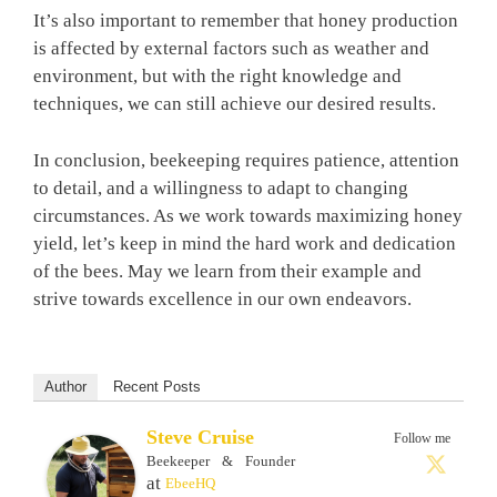
It’s also important to remember that honey production
is affected by external factors such as weather and
environment, but with the right knowledge and
techniques, we can still achieve our desired results.
In conclusion, beekeeping requires patience, attention
to detail, and a willingness to adapt to changing
circumstances. As we work towards maximizing honey
yield, let’s keep in mind the hard work and dedication
of the bees. May we learn from their example and
strive towards excellence in our own endeavors.
Author
Recent Posts
Steve Cruise
Follow me
Beekeeper & Founder
at
EbeeHQ