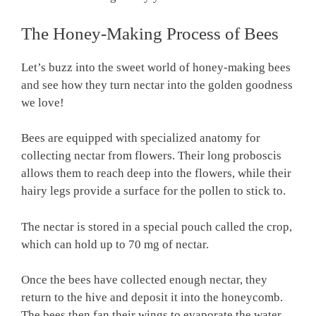
The Honey-Making Process of Bees
Let’s buzz into the sweet world of honey-making bees
and see how they turn nectar into the golden goodness
we love!
Bees are equipped with specialized anatomy for
collecting nectar from flowers. Their long proboscis
allows them to reach deep into the flowers, while their
hairy legs provide a surface for the pollen to stick to.
The nectar is stored in a special pouch called the crop,
which can hold up to 70 mg of nectar.
Once the bees have collected enough nectar, they
return to the hive and deposit it into the honeycomb.
The bees then fan their wings to evaporate the water