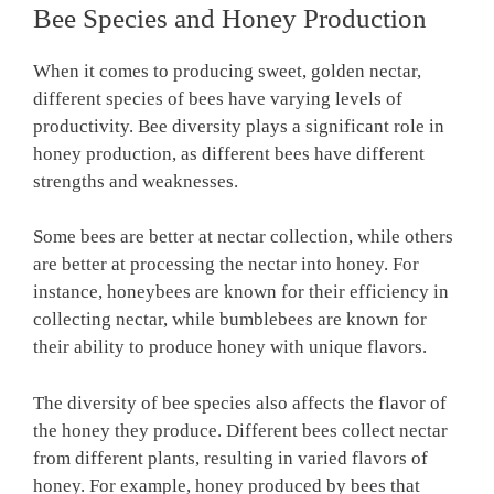
Bee Species and Honey Production
When it comes to producing sweet, golden nectar,
different species of bees have varying levels of
productivity. Bee diversity plays a significant role in
honey production, as different bees have different
strengths and weaknesses.
Some bees are better at nectar collection, while others
are better at processing the nectar into honey. For
instance, honeybees are known for their efficiency in
collecting nectar, while bumblebees are known for
their ability to produce honey with unique flavors.
The diversity of bee species also affects the flavor of
the honey they produce. Different bees collect nectar
from different plants, resulting in varied flavors of
honey. For example, honey produced by bees that