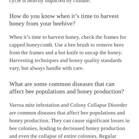
cycle is heavily impacted by climate.
How do you know when it’s time to harvest
honey from your beehive?
When it’s time to harvest honey, check the frames for
capped honeycomb. Use a bee brush to remove bees
from the frames and a hot knife to uncap the honey.
Harvesting techniques and honey quality standards
vary, but always handle with care.
What are some common diseases that can
affect bee populations and honey production?
Varroa mite infestation and Colony Collapse Disorder
are common diseases that affect bee populations and
honey production. They can cause significant losses in
bee colonies, leading to decreased honey production
and even the collapse of entire colonies. Regular