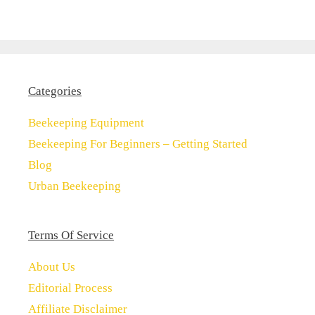
Categories
Beekeeping Equipment
Beekeeping For Beginners – Getting Started
Blog
Urban Beekeeping
Terms Of Service
About Us
Editorial Process
Affiliate Disclaimer