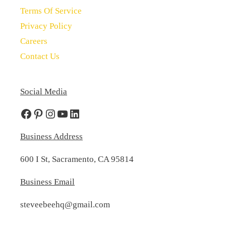
Terms Of Service
Privacy Policy
Careers
Contact Us
Social Media
Facebook
Pinterest
Instagram
YouTube
LinkedIn
Business Address
600 I St, Sacramento, CA 95814
Business Email
steveebeehq@gmail.com