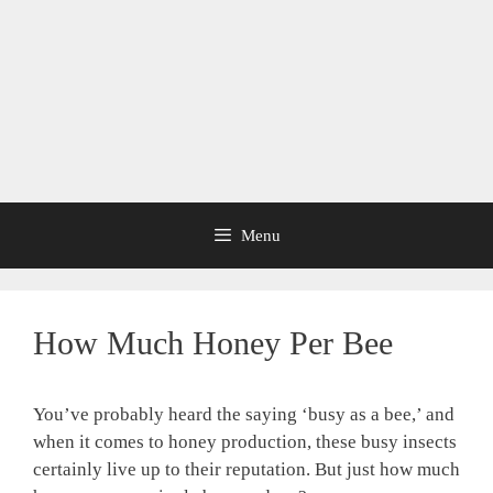
Menu
How Much Honey Per Bee
You’ve probably heard the saying ‘busy as a bee,’ and
when it comes to honey production, these busy insects
certainly live up to their reputation. But just how much