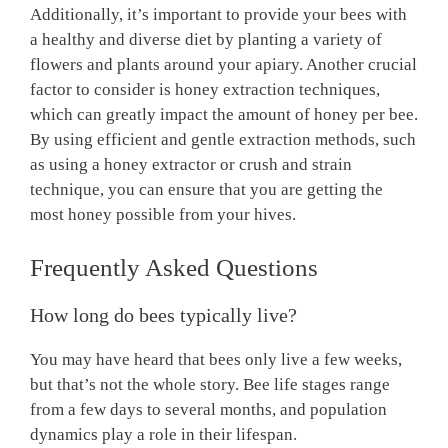
Additionally, it’s important to provide your bees with
a healthy and diverse diet by planting a variety of
flowers and plants around your apiary. Another crucial
factor to consider is honey extraction techniques,
which can greatly impact the amount of honey per bee.
By using efficient and gentle extraction methods, such
as using a honey extractor or crush and strain
technique, you can ensure that you are getting the
most honey possible from your hives.
Frequently Asked Questions
How long do bees typically live?
You may have heard that bees only live a few weeks,
but that’s not the whole story. Bee life stages range
from a few days to several months, and population
dynamics play a role in their lifespan.