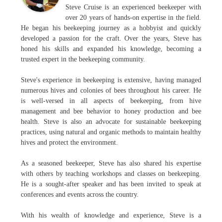
Steve Cruise is an experienced beekeeper with
over 20 years of hands-on expertise in the field.
He began his beekeeping journey as a hobbyist and quickly
developed a passion for the craft. Over the years, Steve has
honed his skills and expanded his knowledge, becoming a
trusted expert in the beekeeping community.
Steve's experience in beekeeping is extensive, having managed
numerous hives and colonies of bees throughout his career. He
is well-versed in all aspects of beekeeping, from hive
management and bee behavior to honey production and bee
health. Steve is also an advocate for sustainable beekeeping
practices, using natural and organic methods to maintain healthy
hives and protect the environment.
As a seasoned beekeeper, Steve has also shared his expertise
with others by teaching workshops and classes on beekeeping.
He is a sought-after speaker and has been invited to speak at
conferences and events across the country.
With his wealth of knowledge and experience, Steve is a