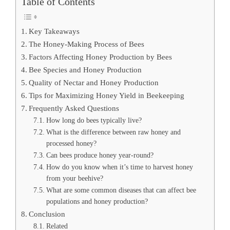
Table of Contents
Key Takeaways
The Honey-Making Process of Bees
Factors Affecting Honey Production by Bees
Bee Species and Honey Production
Quality of Nectar and Honey Production
Tips for Maximizing Honey Yield in Beekeeping
Frequently Asked Questions
How long do bees typically live?
What is the difference between raw honey and
processed honey?
Can bees produce honey year-round?
How do you know when it’s time to harvest honey
from your beehive?
What are some common diseases that can affect bee
populations and honey production?
Conclusion
Related