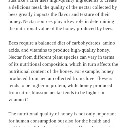
Just like a chef uses high-quality ingredients to create
a delicious meal, the quality of the nectar collected by
bees greatly impacts the flavor and texture of their
honey. Nectar sources play a key role in determining
the nutritional value of the honey produced by bees.
Bees require a balanced diet of carbohydrates, amino
acids, and vitamins to produce high-quality honey.
Nectar from different plant species can vary in terms
of its nutritional composition, which in turn affects the
nutritional content of the honey. For example, honey
produced from nectar collected from clover flowers
tends to be higher in protein, while honey produced
from citrus blossom nectar tends to be higher in
vitamin C.
The nutritional quality of honey is not only important
for human consumption but also for the health and