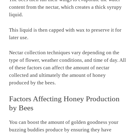
content from the nectar, which creates a thick syrupy
liquid.
This liquid is then capped with wax to preserve it for
later use.
Nectar collection techniques vary depending on the
type of flower, weather conditions, and time of day. All
of these factors can affect the amount of nectar
collected and ultimately the amount of honey
produced by the bees.
Factors Affecting Honey Production
by Bees
You can boost the amount of golden goodness your
buzzing buddies produce by ensuring they have