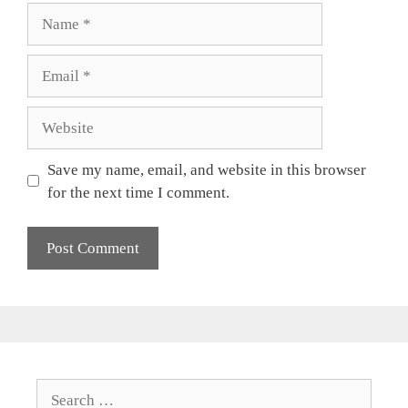
Name
Email
Website
Save my name, email, and website in this browser
for the next time I comment.
Search