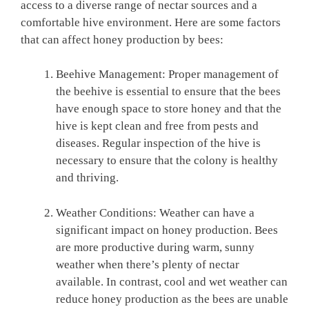
access to a diverse range of nectar sources and a
comfortable hive environment. Here are some factors
that can affect honey production by bees:
Beehive Management: Proper management of
the beehive is essential to ensure that the bees
have enough space to store honey and that the
hive is kept clean and free from pests and
diseases. Regular inspection of the hive is
necessary to ensure that the colony is healthy
and thriving.
Weather Conditions: Weather can have a
significant impact on honey production. Bees
are more productive during warm, sunny
weather when there’s plenty of nectar
available. In contrast, cool and wet weather can
reduce honey production as the bees are unable