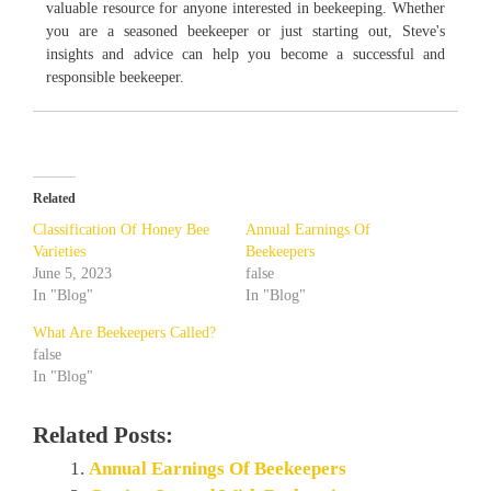
valuable resource for anyone interested in beekeeping. Whether
you are a seasoned beekeeper or just starting out, Steve's
insights and advice can help you become a successful and
responsible beekeeper.
Related
Classification Of Honey Bee
Annual Earnings Of
Varieties
Beekeepers
June 5, 2023
false
In "Blog"
In "Blog"
What Are Beekeepers Called?
false
In "Blog"
Related Posts:
Annual Earnings Of Beekeepers