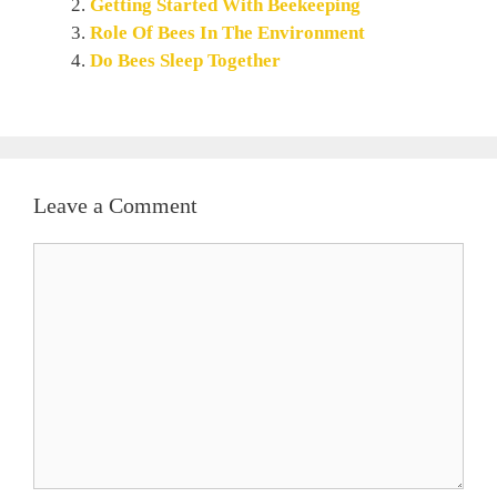
Getting Started With Beekeeping
Role Of Bees In The Environment
Do Bees Sleep Together
Leave a Comment
Comment