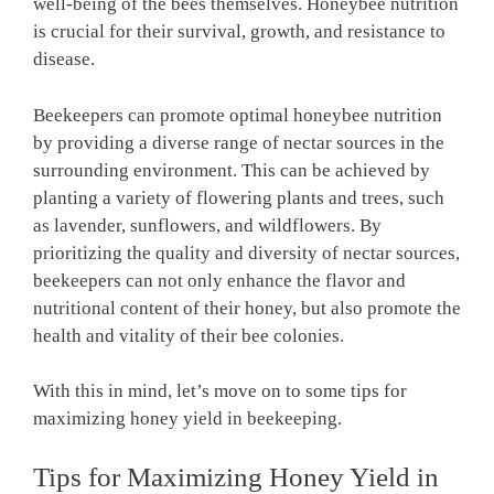
well-being of the bees themselves. Honeybee nutrition
is crucial for their survival, growth, and resistance to
disease.
Beekeepers can promote optimal honeybee nutrition
by providing a diverse range of nectar sources in the
surrounding environment. This can be achieved by
planting a variety of flowering plants and trees, such
as lavender, sunflowers, and wildflowers. By
prioritizing the quality and diversity of nectar sources,
beekeepers can not only enhance the flavor and
nutritional content of their honey, but also promote the
health and vitality of their bee colonies.
With this in mind, let’s move on to some tips for
maximizing honey yield in beekeeping.
Tips for Maximizing Honey Yield in