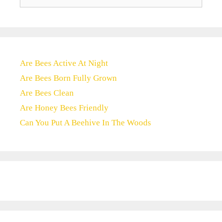
for:
Are Bees Active At Night
Are Bees Born Fully Grown
Are Bees Clean
Are Honey Bees Friendly
Can You Put A Beehive In The Woods