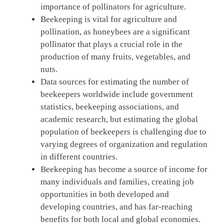
importance of pollinators for agriculture.
Beekeeping is vital for agriculture and
pollination, as honeybees are a significant
pollinator that plays a crucial role in the
production of many fruits, vegetables, and
nuts.
Data sources for estimating the number of
beekeepers worldwide include government
statistics, beekeeping associations, and
academic research, but estimating the global
population of beekeepers is challenging due to
varying degrees of organization and regulation
in different countries.
Beekeeping has become a source of income for
many individuals and families, creating job
opportunities in both developed and
developing countries, and has far-reaching
benefits for both local and global economies.