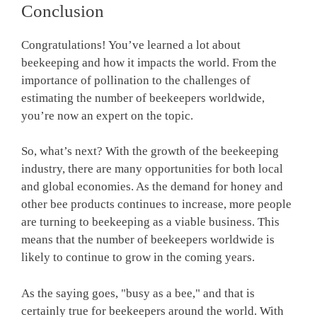
Conclusion
Congratulations! You’ve learned a lot about
beekeeping and how it impacts the world. From the
importance of pollination to the challenges of
estimating the number of beekeepers worldwide,
you’re now an expert on the topic.
So, what’s next? With the growth of the beekeeping
industry, there are many opportunities for both local
and global economies. As the demand for honey and
other bee products continues to increase, more people
are turning to beekeeping as a viable business. This
means that the number of beekeepers worldwide is
likely to continue to grow in the coming years.
As the saying goes, "busy as a bee," and that is
certainly true for beekeepers around the world. With