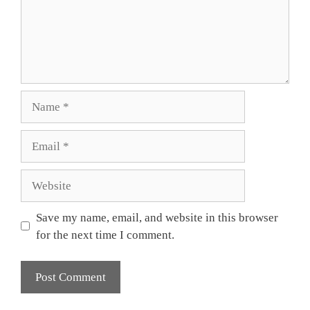
Name
Email
Website
Save my name, email, and website in this browser
for the next time I comment.