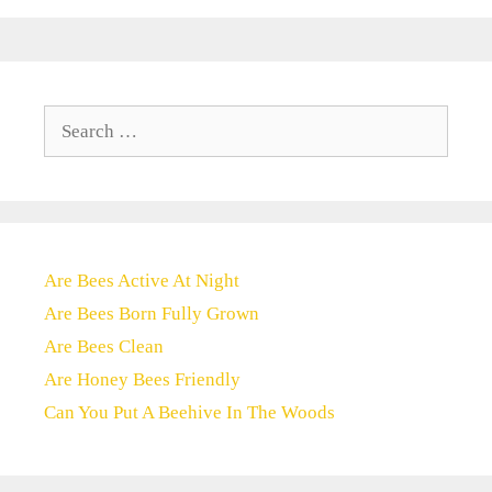
Search
for:
Are Bees Active At Night
Are Bees Born Fully Grown
Are Bees Clean
Are Honey Bees Friendly
Can You Put A Beehive In The Woods