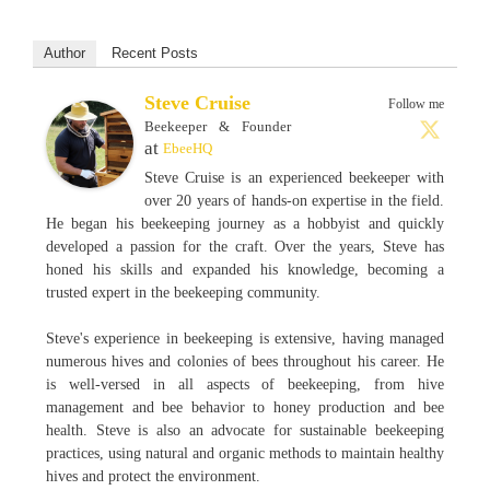
Author
Recent Posts
Steve Cruise
Follow me
Beekeeper & Founder
at
EbeeHQ
Steve Cruise is an experienced beekeeper with
over 20 years of hands-on expertise in the field.
He began his beekeeping journey as a hobbyist and quickly
developed a passion for the craft. Over the years, Steve has
honed his skills and expanded his knowledge, becoming a
trusted expert in the beekeeping community.
Steve's experience in beekeeping is extensive, having managed
numerous hives and colonies of bees throughout his career. He
is well-versed in all aspects of beekeeping, from hive
management and bee behavior to honey production and bee
health. Steve is also an advocate for sustainable beekeeping
practices, using natural and organic methods to maintain healthy
hives and protect the environment.