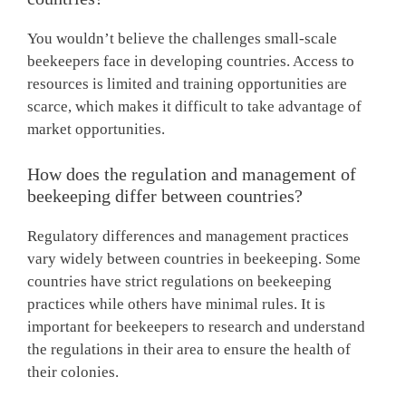
You wouldn’t believe the challenges small-scale
beekeepers face in developing countries. Access to
resources is limited and training opportunities are
scarce, which makes it difficult to take advantage of
market opportunities.
How does the regulation and management of
beekeeping differ between countries?
Regulatory differences and management practices
vary widely between countries in beekeeping. Some
countries have strict regulations on beekeeping
practices while others have minimal rules. It is
important for beekeepers to research and understand
the regulations in their area to ensure the health of
their colonies.