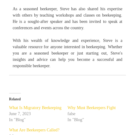
As a seasoned beekeeper, Steve has also shared his expertise
with others by teaching workshops and classes on beekeeping.
He is a sought-after speaker and has been invited to speak at
conferences and events across the country.
With his wealth of knowledge and experience, Steve is a
valuable resource for anyone interested in beekeeping. Whether
you are a seasoned beekeeper or just starting out, Steve's
insights and advice can help you become a successful and
responsible beekeeper.
Related
What Is Migratory Beekeeping
Why Must Beekeepers Fight
June 7, 2023
false
In "Blog"
In "Blog"
What Are Beekeepers Called?