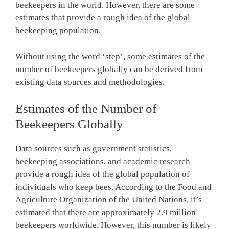
beekeepers in the world. However, there are some
estimates that provide a rough idea of the global
beekeeping population.
Without using the word ‘step’, some estimates of the
number of beekeepers globally can be derived from
existing data sources and methodologies.
Estimates of the Number of
Beekeepers Globally
Data sources such as government statistics,
beekeeping associations, and academic research
provide a rough idea of the global population of
individuals who keep bees. According to the Food and
Agriculture Organization of the United Nations, it’s
estimated that there are approximately 2.9 million
beekeepers worldwide. However, this number is likely