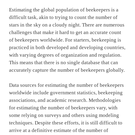
Estimating the global population of beekeepers is a
difficult task, akin to trying to count the number of
stars in the sky on a cloudy night. There are numerous
challenges that make it hard to get an accurate count
of beekeepers worldwide. For starters, beekeeping is
practiced in both developed and developing countries,
with varying degrees of organization and regulation.
This means that there is no single database that can
accurately capture the number of beekeepers globally.
Data sources for estimating the number of beekeepers
worldwide include government statistics, beekeeping
associations, and academic research. Methodologies
for estimating the number of beekeepers vary, with
some relying on surveys and others using modeling
techniques. Despite these efforts, it is still difficult to
arrive at a definitive estimate of the number of