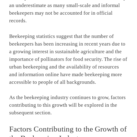
an underestimate as many small-scale and informal
beekeepers may not be accounted for in official
records.
Beekeeping statistics suggest that the number of
beekeepers has been increasing in recent years due to
a growing interest in sustainable agriculture and the
importance of pollinators for food security. The rise of
urban beekeeping and the availability of resources
and information online have made beekeeping more
accessible to people of all backgrounds.
As the beekeeping industry continues to grow, factors
contributing to this growth will be explored in the
subsequent section.
Factors Contributing to the Growth of