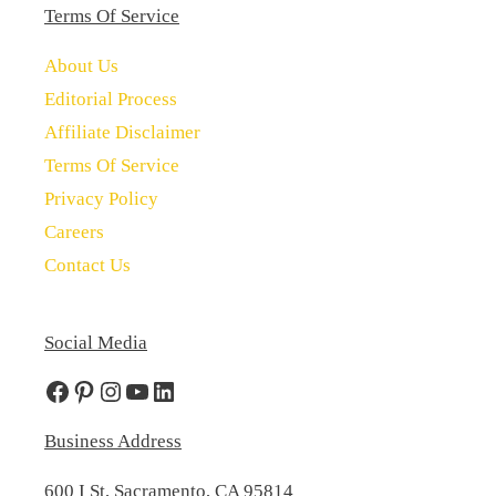
Terms Of Service
About Us
Editorial Process
Affiliate Disclaimer
Terms Of Service
Privacy Policy
Careers
Contact Us
Social Media
Facebook
Pinterest
Instagram
YouTube
LinkedIn
Business Address
600 I St, Sacramento, CA 95814