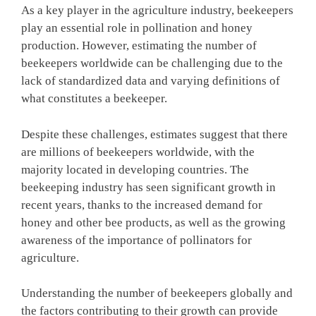
As a key player in the agriculture industry, beekeepers
play an essential role in pollination and honey
production. However, estimating the number of
beekeepers worldwide can be challenging due to the
lack of standardized data and varying definitions of
what constitutes a beekeeper.
Despite these challenges, estimates suggest that there
are millions of beekeepers worldwide, with the
majority located in developing countries. The
beekeeping industry has seen significant growth in
recent years, thanks to the increased demand for
honey and other bee products, as well as the growing
awareness of the importance of pollinators for
agriculture.
Understanding the number of beekeepers globally and
the factors contributing to their growth can provide