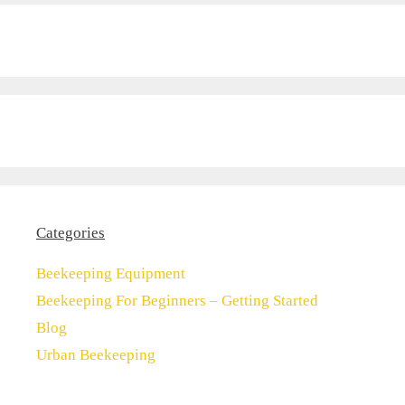
Categories
Beekeeping Equipment
Beekeeping For Beginners – Getting Started
Blog
Urban Beekeeping