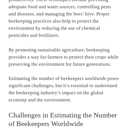
adequate food and water sources, controlling pests
and diseases, and managing the bees’ hive. Proper
beekeeping practices also help to protect the
environment by reducing the use of chemical
pesticides and fertilizers.
By promoting sustainable agriculture, beekeeping
provides a way for farmers to protect their crops while
preserving the environment for future generations.
Estimating the number of beekeepers worldwide poses
significant challenges, but it’s essential to understand
the beekeeping industry’s impact on the global
economy and the environment.
Challenges in Estimating the Number
of Beekeepers Worldwide