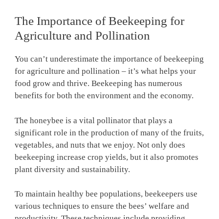
The Importance of Beekeeping for
Agriculture and Pollination
You can’t underestimate the importance of beekeeping
for agriculture and pollination – it’s what helps your
food grow and thrive. Beekeeping has numerous
benefits for both the environment and the economy.
The honeybee is a vital pollinator that plays a
significant role in the production of many of the fruits,
vegetables, and nuts that we enjoy. Not only does
beekeeping increase crop yields, but it also promotes
plant diversity and sustainability.
To maintain healthy bee populations, beekeepers use
various techniques to ensure the bees’ welfare and
productivity. These techniques include providing