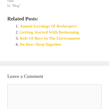
false
In "Blog"
Related Posts:
Annual Earnings Of Beekeepers
Getting Started With Beekeeping
Role Of Bees In The Environment
Do Bees Sleep Together
Leave a Comment
Comment