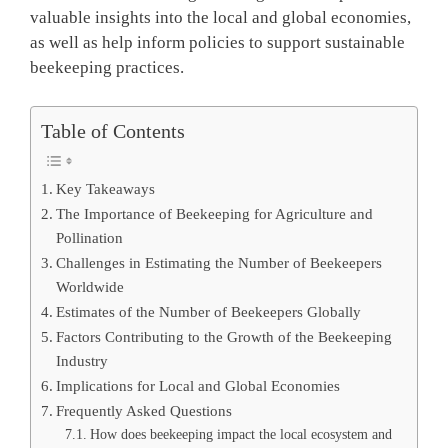
valuable insights into the local and global economies,
as well as help inform policies to support sustainable
beekeeping practices.
Table of Contents
Key Takeaways
The Importance of Beekeeping for Agriculture and
Pollination
Challenges in Estimating the Number of Beekeepers
Worldwide
Estimates of the Number of Beekeepers Globally
Factors Contributing to the Growth of the Beekeeping
Industry
Implications for Local and Global Economies
Frequently Asked Questions
How does beekeeping impact the local ecosystem and