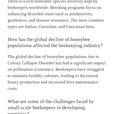
There is a rich honeybee species diversity kept by
beekeepers worldwide. Breeding programs focus on
enhancing desirable traits such as productivity,
gentleness, and disease resistance. The most common
types are Italian, Carniolan, and Caucasian bees.
How has the global decline of honeybee
populations affected the beekeeping industry?
The global decline of honeybee populations due to
Colony Collapse Disorder has had a significant impact
on pollination economics. Beekeepers have struggled
to maintain healthy colonies, leading to decreased
honey production and increased hive maintenance
costs.
What are some of the challenges faced by
small-scale beekeepers in developing
countries?