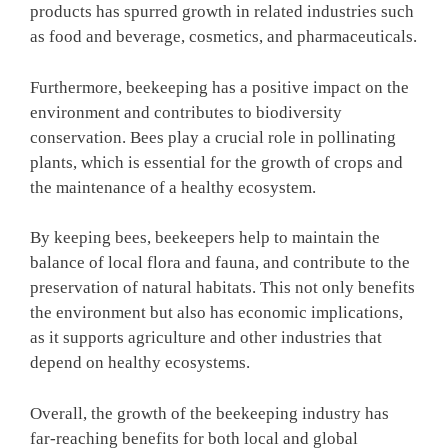
products has spurred growth in related industries such
as food and beverage, cosmetics, and pharmaceuticals.
Furthermore, beekeeping has a positive impact on the
environment and contributes to biodiversity
conservation. Bees play a crucial role in pollinating
plants, which is essential for the growth of crops and
the maintenance of a healthy ecosystem.
By keeping bees, beekeepers help to maintain the
balance of local flora and fauna, and contribute to the
preservation of natural habitats. This not only benefits
the environment but also has economic implications,
as it supports agriculture and other industries that
depend on healthy ecosystems.
Overall, the growth of the beekeeping industry has
far-reaching benefits for both local and global