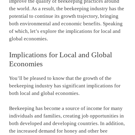
improve the quality of beekeeping practices around
the world. As a result, the beekeeping industry has the
potential to continue its growth trajectory, bringing
both environmental and economic benefits. Speaking
of which, let’s explore the implications for local and
global economies.
Implications for Local and Global
Economies
You’ll be pleased to know that the growth of the
beekeeping industry has significant implications for
both local and global economies.
Beekeeping has become a source of income for many
individuals and families, creating job opportunities in
both developed and developing countries. In addition,
the increased demand for honey and other bee