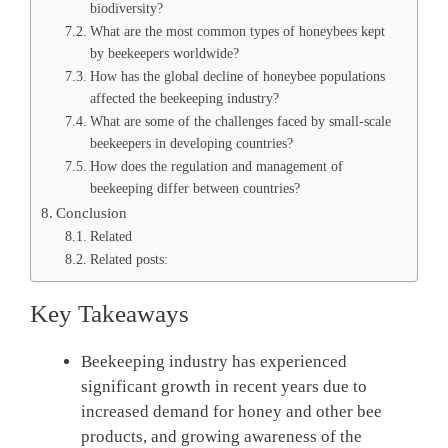
biodiversity?
What are the most common types of honeybees kept
by beekeepers worldwide?
How has the global decline of honeybee populations
affected the beekeeping industry?
What are some of the challenges faced by small-scale
beekeepers in developing countries?
How does the regulation and management of
beekeeping differ between countries?
Conclusion
Related
Related posts:
Key Takeaways
Beekeeping industry has experienced
significant growth in recent years due to
increased demand for honey and other bee
products, and growing awareness of the