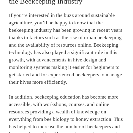
the Beekeeping Industry
If you’re interested in the buzz around sustainable
agriculture, you’ll be happy to know that the
beekeeping industry has been growing in recent years
thanks to factors such as the rise of urban beekeeping
and the availability of resources online. Beekeeping
technology has also played a significant role in this
growth, with advancements in hive design and
monitoring systems making it easier for beginners to
get started and for experienced beekeepers to manage
their hives more efficiently.
In addition, beekeeping education has become more
accessible, with workshops, courses, and online
resources providing a wealth of knowledge on
everything from bee biology to honey extraction. This
has helped to increase the number of beekeepers and