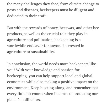
the many challenges they face, from climate change to
pests and diseases, beekeepers must be diligent and
dedicated to their craft.
But with the rewards of honey, beeswax, and other bee
products, as well as the crucial role they play in
agriculture and pollination, beekeeping is a
worthwhile endeavor for anyone interested in
agriculture or sustainability.
In conclusion, the world needs more beekeepers like
you! With your knowledge and passion for
beekeeping, you can help support local and global
economies while also making a positive impact on the
environment. Keep buzzing along, and remember that
every little bit counts when it comes to protecting our
planet’s pollinators.