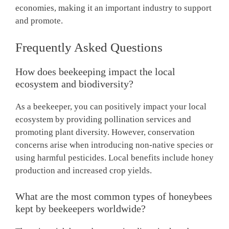
economies, making it an important industry to support
and promote.
Frequently Asked Questions
How does beekeeping impact the local
ecosystem and biodiversity?
As a beekeeper, you can positively impact your local
ecosystem by providing pollination services and
promoting plant diversity. However, conservation
concerns arise when introducing non-native species or
using harmful pesticides. Local benefits include honey
production and increased crop yields.
What are the most common types of honeybees
kept by beekeepers worldwide?