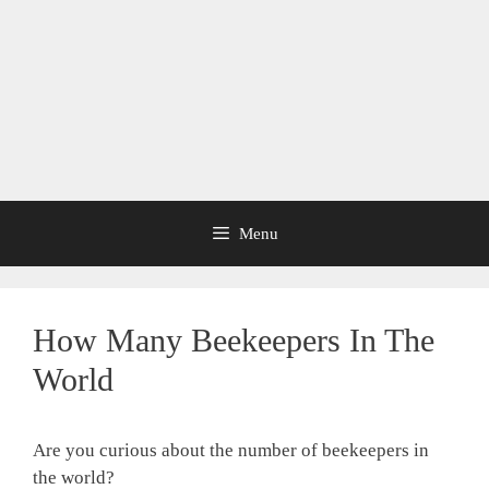
Menu
How Many Beekeepers In The
World
Are you curious about the number of beekeepers in
the world?