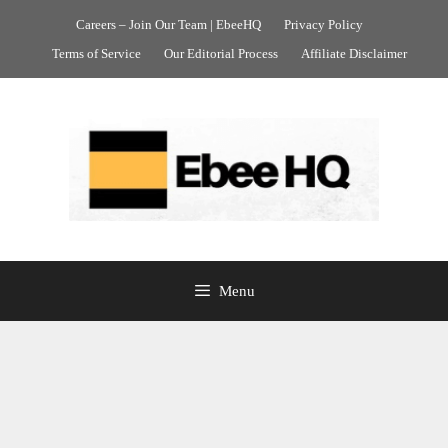
Skip
Careers – Join Our Team | EbeeHQ
Privacy Policy
to
Terms of Service
Our Editorial Process
Affiliate Disclaimer
content
Menu