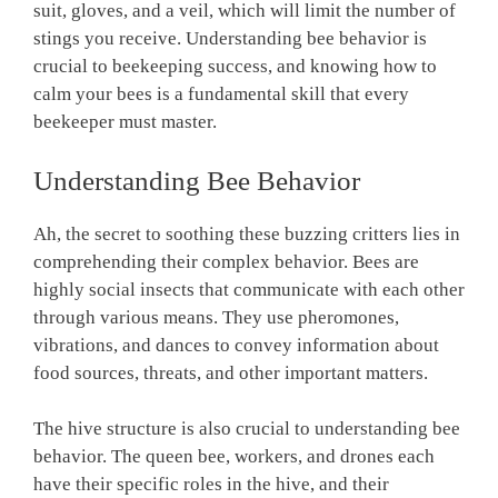
suit, gloves, and a veil, which will limit the number of
stings you receive. Understanding bee behavior is
crucial to beekeeping success, and knowing how to
calm your bees is a fundamental skill that every
beekeeper must master.
Understanding Bee Behavior
Ah, the secret to soothing these buzzing critters lies in
comprehending their complex behavior. Bees are
highly social insects that communicate with each other
through various means. They use pheromones,
vibrations, and dances to convey information about
food sources, threats, and other important matters.
The hive structure is also crucial to understanding bee
behavior. The queen bee, workers, and drones each
have their specific roles in the hive, and their