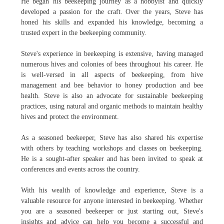
He began his beekeeping journey as a hobbyist and quickly
developed a passion for the craft. Over the years, Steve has
honed his skills and expanded his knowledge, becoming a
trusted expert in the beekeeping community.
Steve's experience in beekeeping is extensive, having managed
numerous hives and colonies of bees throughout his career. He
is well-versed in all aspects of beekeeping, from hive
management and bee behavior to honey production and bee
health. Steve is also an advocate for sustainable beekeeping
practices, using natural and organic methods to maintain healthy
hives and protect the environment.
As a seasoned beekeeper, Steve has also shared his expertise
with others by teaching workshops and classes on beekeeping.
He is a sought-after speaker and has been invited to speak at
conferences and events across the country.
With his wealth of knowledge and experience, Steve is a
valuable resource for anyone interested in beekeeping. Whether
you are a seasoned beekeeper or just starting out, Steve's
insights and advice can help you become a successful and