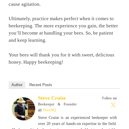
cause agitation.
Ultimately, practice makes perfect when it comes to
beekeeping. The more experience you gain, the better
you’ll become at handling your bees. So, be patient
and keep learning.
Your bees will thank you for it with sweet, delicious
honey. Happy beekeeping!
Author
Recent Posts
Steve Cruise
Follow me
Beekeeper & Founder
at
EbeeHQ
Steve Cruise is an experienced beekeeper with
over 20 years of hands-on expertise in the field.