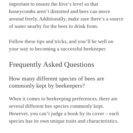
important to ensure the hive’s level so that
honeycombs aren’t distorted and bees can move
around freely. Additionally, make sure there’s a source
of water nearby for the bees to drink from.
Follow these tips and tricks, and you’ll be well on
your way to becoming a successful beekeeper.
Frequently Asked Questions
How many different species of bees are
commonly kept by beekeepers?
When it comes to beekeeping preferences, there are
several different bee species commonly kept.
However, you can’t judge a book by its cover – each
species has its own unique traits and characteristics.