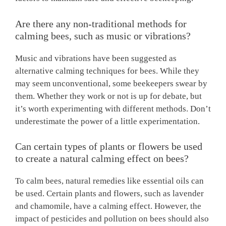
Are there any non-traditional methods for
calming bees, such as music or vibrations?
Music and vibrations have been suggested as
alternative calming techniques for bees. While they
may seem unconventional, some beekeepers swear by
them. Whether they work or not is up for debate, but
it’s worth experimenting with different methods. Don’t
underestimate the power of a little experimentation.
Can certain types of plants or flowers be used
to create a natural calming effect on bees?
To calm bees, natural remedies like essential oils can
be used. Certain plants and flowers, such as lavender
and chamomile, have a calming effect. However, the
impact of pesticides and pollution on bees should also