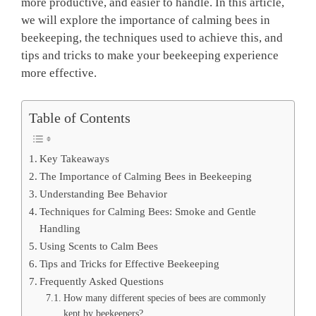
more productive, and easier to handle. In this article,
we will explore the importance of calming bees in
beekeeping, the techniques used to achieve this, and
tips and tricks to make your beekeeping experience
more effective.
Table of Contents
Key Takeaways
The Importance of Calming Bees in Beekeeping
Understanding Bee Behavior
Techniques for Calming Bees: Smoke and Gentle
Handling
Using Scents to Calm Bees
Tips and Tricks for Effective Beekeeping
Frequently Asked Questions
How many different species of bees are commonly
kept by beekeepers?