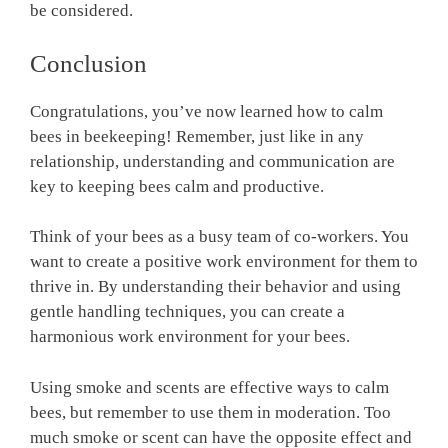
be considered.
Conclusion
Congratulations, you’ve now learned how to calm
bees in beekeeping! Remember, just like in any
relationship, understanding and communication are
key to keeping bees calm and productive.
Think of your bees as a busy team of co-workers. You
want to create a positive work environment for them to
thrive in. By understanding their behavior and using
gentle handling techniques, you can create a
harmonious work environment for your bees.
Using smoke and scents are effective ways to calm
bees, but remember to use them in moderation. Too
much smoke or scent can have the opposite effect and