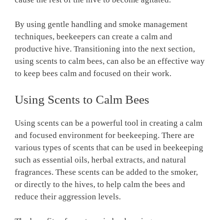
By using gentle handling and smoke management
techniques, beekeepers can create a calm and
productive hive. Transitioning into the next section,
using scents to calm bees, can also be an effective way
to keep bees calm and focused on their work.
Using Scents to Calm Bees
Using scents can be a powerful tool in creating a calm
and focused environment for beekeeping. There are
various types of scents that can be used in beekeeping
such as essential oils, herbal extracts, and natural
fragrances. These scents can be added to the smoker,
or directly to the hives, to help calm the bees and
reduce their aggression levels.