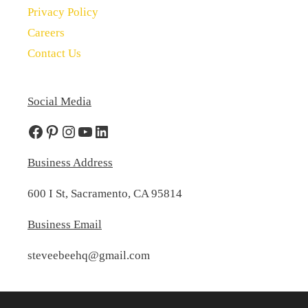
Privacy Policy
Careers
Contact Us
Social Media
Facebook
Pinterest
Instagram
YouTube
LinkedIn
Business Address
600 I St, Sacramento, CA 95814
Business Email
steveebeehq@gmail.com