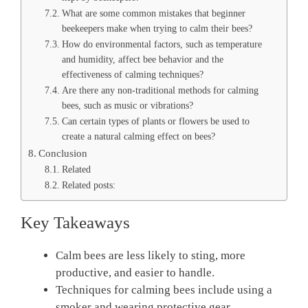
What are some common mistakes that beginner
beekeepers make when trying to calm their bees?
How do environmental factors, such as temperature
and humidity, affect bee behavior and the
effectiveness of calming techniques?
Are there any non-traditional methods for calming
bees, such as music or vibrations?
Can certain types of plants or flowers be used to
create a natural calming effect on bees?
Conclusion
Related
Related posts:
Key Takeaways
Calm bees are less likely to sting, more
productive, and easier to handle.
Techniques for calming bees include using a
smoker and wearing protective gear.