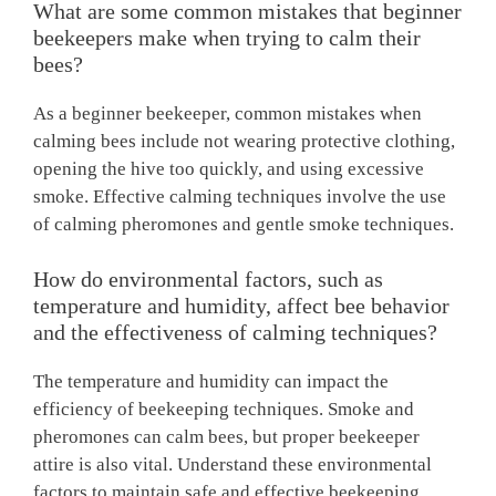
What are some common mistakes that beginner
beekeepers make when trying to calm their
bees?
As a beginner beekeeper, common mistakes when
calming bees include not wearing protective clothing,
opening the hive too quickly, and using excessive
smoke. Effective calming techniques involve the use
of calming pheromones and gentle smoke techniques.
How do environmental factors, such as
temperature and humidity, affect bee behavior
and the effectiveness of calming techniques?
The temperature and humidity can impact the
efficiency of beekeeping techniques. Smoke and
pheromones can calm bees, but proper beekeeper
attire is also vital. Understand these environmental
factors to maintain safe and effective beekeeping.