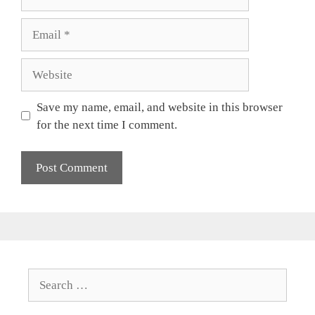
Email
Website
Save my name, email, and website in this browser
for the next time I comment.
Search
for: