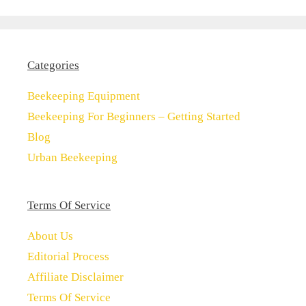
Categories
Beekeeping Equipment
Beekeeping For Beginners – Getting Started
Blog
Urban Beekeeping
Terms Of Service
About Us
Editorial Process
Affiliate Disclaimer
Terms Of Service