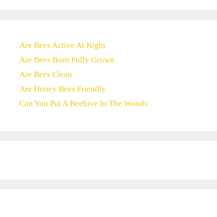
Are Bees Active At Night
Are Bees Born Fully Grown
Are Bees Clean
Are Honey Bees Friendly
Can You Put A Beehive In The Woods