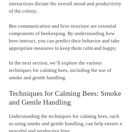
interactions dictate the overall mood and productivity
of the colony.
Bee communication and hive structure are essential
components of beekeeping. By understanding how
bees interact, you can predict their behavior and take
appropriate measures to keep them calm and happy.
In the next section, we’ll explore the various
techniques for calming bees, including the use of
smoke and gentle handling.
Techniques for Calming Bees: Smoke
and Gentle Handling
Understanding the techniques for calming bees, such
as using smoke and gentle handling, can help ensure a
peaceful and productive hive.