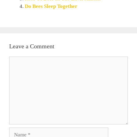
Do Bees Sleep Together
Leave a Comment
Comment
Name