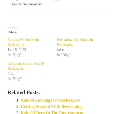
responsible beekeeper.
Related
Purpose Of Smoke In
Preventing Bee Stings In
Beekeeping
Beekeeping
June 5, 2023
false
In "Blog"
In "Blog"
Common Sprays Used By
Beekeepers
false
In "Blog"
Related Posts:
Annual Earnings Of Beekeepers
Getting Started With Beekeeping
Role Of Bees In The Environment