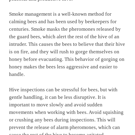
Smoke management is a well-known method for
calming bees and has been used by beekeepers for
centuries. Smoke masks the pheromones released by
the guard bees, which alert the rest of the hive of an
intruder. This causes the bees to believe that their hive
is on fire, and they will rush to gorge themselves on
honey before evacuating. This behavior of gorging on
honey makes the bees less aggressive and easier to
handle.
Hive inspections can be stressful for bees, but with
gentle handling, it can be less disruptive. It is
important to move slowly and avoid sudden
movements when working with bees. Avoid squishing
or crushing any bees during inspections. This will
prevent the release of alarm pheromones, which can
cause the rest of the hive to become agitated.