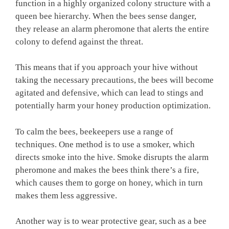
function in a highly organized colony structure with a
queen bee hierarchy. When the bees sense danger,
they release an alarm pheromone that alerts the entire
colony to defend against the threat.
This means that if you approach your hive without
taking the necessary precautions, the bees will become
agitated and defensive, which can lead to stings and
potentially harm your honey production optimization.
To calm the bees, beekeepers use a range of
techniques. One method is to use a smoker, which
directs smoke into the hive. Smoke disrupts the alarm
pheromone and makes the bees think there’s a fire,
which causes them to gorge on honey, which in turn
makes them less aggressive.
Another way is to wear protective gear, such as a bee