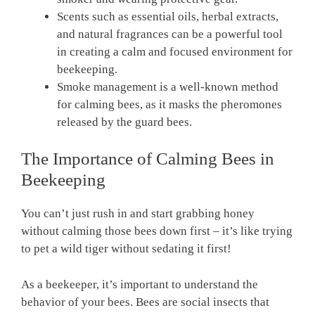
Scents such as essential oils, herbal extracts,
and natural fragrances can be a powerful tool
in creating a calm and focused environment for
beekeeping.
Smoke management is a well-known method
for calming bees, as it masks the pheromones
released by the guard bees.
The Importance of Calming Bees in
Beekeeping
You can’t just rush in and start grabbing honey
without calming those bees down first – it’s like trying
to pet a wild tiger without sedating it first!
As a beekeeper, it’s important to understand the
behavior of your bees. Bees are social insects that