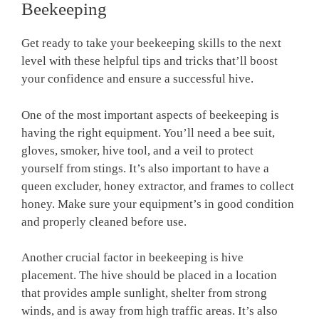
Beekeeping
Get ready to take your beekeeping skills to the next
level with these helpful tips and tricks that’ll boost
your confidence and ensure a successful hive.
One of the most important aspects of beekeeping is
having the right equipment. You’ll need a bee suit,
gloves, smoker, hive tool, and a veil to protect
yourself from stings. It’s also important to have a
queen excluder, honey extractor, and frames to collect
honey. Make sure your equipment’s in good condition
and properly cleaned before use.
Another crucial factor in beekeeping is hive
placement. The hive should be placed in a location
that provides ample sunlight, shelter from strong
winds, and is away from high traffic areas. It’s also