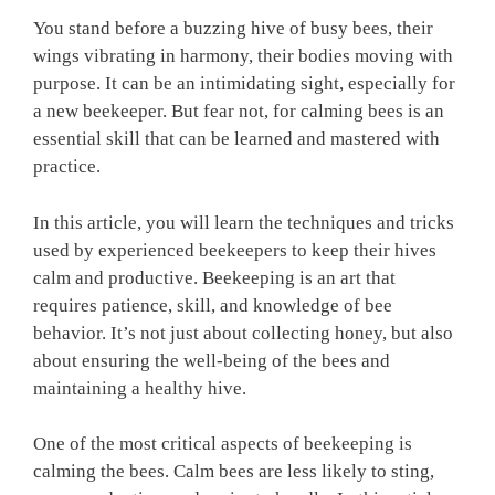
You stand before a buzzing hive of busy bees, their
wings vibrating in harmony, their bodies moving with
purpose. It can be an intimidating sight, especially for
a new beekeeper. But fear not, for calming bees is an
essential skill that can be learned and mastered with
practice.
In this article, you will learn the techniques and tricks
used by experienced beekeepers to keep their hives
calm and productive. Beekeeping is an art that
requires patience, skill, and knowledge of bee
behavior. It’s not just about collecting honey, but also
about ensuring the well-being of the bees and
maintaining a healthy hive.
One of the most critical aspects of beekeeping is
calming the bees. Calm bees are less likely to sting,