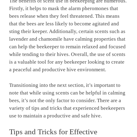
The benefits of scent use in beekeeping are numerous.
Firstly, it helps to mask the alarm pheromones that
bees release when they feel threatened. This means
that the bees are less likely to become agitated and
sting their keeper. Additionally, certain scents such as
lavender and chamomile have calming properties that
can help the beekeeper to remain relaxed and focused
while tending to their hives. Overall, the use of scents
is a valuable tool for any beekeeper looking to create
a peaceful and productive hive environment.
Transitioning into the next section, it’s important to
note that while using scents can be helpful in calming
bees, it’s not the only factor to consider. There are a
variety of tips and tricks that experienced beekeepers
use to maintain a productive and safe hive.
Tips and Tricks for Effective