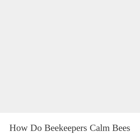
How Do Beekeepers Calm Bees