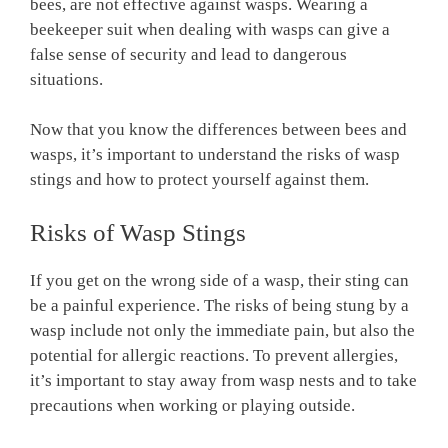
bees, are not effective against wasps. Wearing a
beekeeper suit when dealing with wasps can give a
false sense of security and lead to dangerous
situations.
Now that you know the differences between bees and
wasps, it’s important to understand the risks of wasp
stings and how to protect yourself against them.
Risks of Wasp Stings
If you get on the wrong side of a wasp, their sting can
be a painful experience. The risks of being stung by a
wasp include not only the immediate pain, but also the
potential for allergic reactions. To prevent allergies,
it’s important to stay away from wasp nests and to take
precautions when working or playing outside.