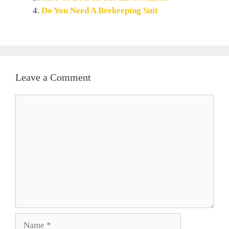
Do You Need A Beekeeping Suit
Leave a Comment
Comment
Name