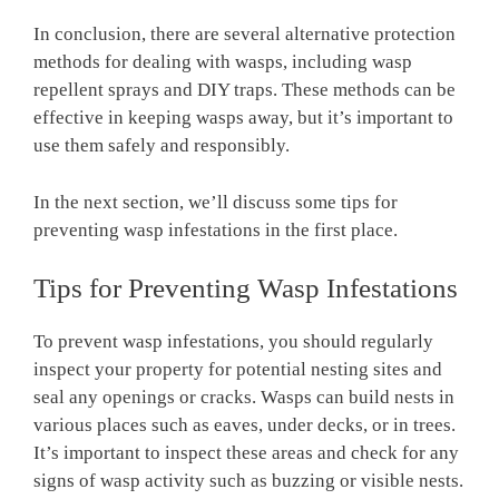
In conclusion, there are several alternative protection
methods for dealing with wasps, including wasp
repellent sprays and DIY traps. These methods can be
effective in keeping wasps away, but it’s important to
use them safely and responsibly.
In the next section, we’ll discuss some tips for
preventing wasp infestations in the first place.
Tips for Preventing Wasp Infestations
To prevent wasp infestations, you should regularly
inspect your property for potential nesting sites and
seal any openings or cracks. Wasps can build nests in
various places such as eaves, under decks, or in trees.
It’s important to inspect these areas and check for any
signs of wasp activity such as buzzing or visible nests.