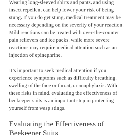
Wearing long-sleeved shirts and pants, and using
insect repellent can help lower your risk of being
stung. If you do get stung, medical treatment may be
necessary depending on the severity of your reaction.
Mild reactions can be treated with over-the-counter
pain relievers and ice packs, while more severe
reactions may require medical attention such as an
injection of epinephrine.
It’s important to seek medical attention if you
experience symptoms such as difficulty breathing,
swelling of the face or throat, or anaphylaxis. With
these risks in mind, evaluating the effectiveness of
beekeeper suits is an important step in protecting
yourself from wasp stings.
Evaluating the Effectiveness of
Beekeeper Suits