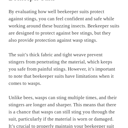
By evaluating how well beekeeper suits protect
against stings, you can feel confident and safe while
working around these buzzing insects. Beekeeper suits
are designed to protect against bee stings, but they
also provide protection against wasp stings.
The suit’s thick fabric and tight weave prevent
stingers from penetrating the material, which keeps
you safe from painful stings. However, it’s important
to note that beekeeper suits have limitations when it
comes to wasps.
Unlike bees, wasps can sting multiple times, and their
stingers are longer and sharper. This means that there
is a chance that wasps can still sting you through the
suit, particularly if the material is worn or damaged.
It’s crucial to properly maintain your beekeeper suit