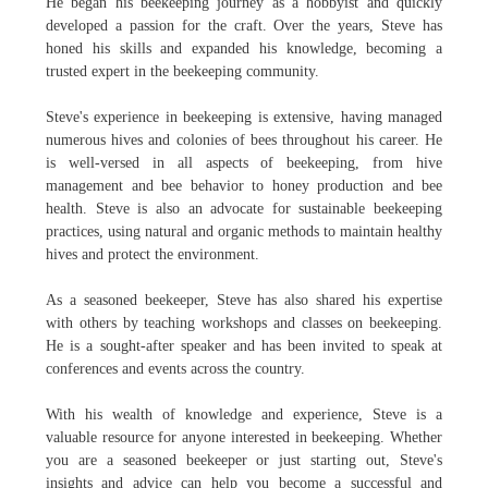
He began his beekeeping journey as a hobbyist and quickly
developed a passion for the craft. Over the years, Steve has
honed his skills and expanded his knowledge, becoming a
trusted expert in the beekeeping community.
Steve's experience in beekeeping is extensive, having managed
numerous hives and colonies of bees throughout his career. He
is well-versed in all aspects of beekeeping, from hive
management and bee behavior to honey production and bee
health. Steve is also an advocate for sustainable beekeeping
practices, using natural and organic methods to maintain healthy
hives and protect the environment.
As a seasoned beekeeper, Steve has also shared his expertise
with others by teaching workshops and classes on beekeeping.
He is a sought-after speaker and has been invited to speak at
conferences and events across the country.
With his wealth of knowledge and experience, Steve is a
valuable resource for anyone interested in beekeeping. Whether
you are a seasoned beekeeper or just starting out, Steve's
insights and advice can help you become a successful and