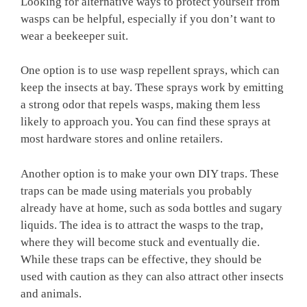
Looking for alternative ways to protect yourself from
wasps can be helpful, especially if you don’t want to
wear a beekeeper suit.
One option is to use wasp repellent sprays, which can
keep the insects at bay. These sprays work by emitting
a strong odor that repels wasps, making them less
likely to approach you. You can find these sprays at
most hardware stores and online retailers.
Another option is to make your own DIY traps. These
traps can be made using materials you probably
already have at home, such as soda bottles and sugary
liquids. The idea is to attract the wasps to the trap,
where they will become stuck and eventually die.
While these traps can be effective, they should be
used with caution as they can also attract other insects
and animals.