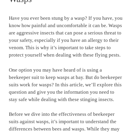
Have you ever been stung by a wasp? If you have, you
know how painful and uncomfortable it can be. Wasps
are aggressive insects that can pose a serious threat to
your safety, especially if you have an allergy to their
venom. This is why it’s important to take steps to
protect yourself when dealing with these flying pests.
One option you may have heard of is using a
beekeeper suit to keep wasps at bay. But do beekeeper
suits work for wasps? In this article, we’ll explore this
question and give you the information you need to
stay safe while dealing with these stinging insects.
Before we dive into the effectiveness of beekeeper
suits against wasps, it’s important to understand the
differences between bees and wasps. While they may