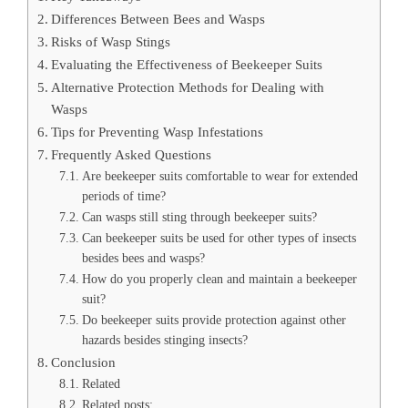
Differences Between Bees and Wasps
Risks of Wasp Stings
Evaluating the Effectiveness of Beekeeper Suits
Alternative Protection Methods for Dealing with
Wasps
Tips for Preventing Wasp Infestations
Frequently Asked Questions
Are beekeeper suits comfortable to wear for extended
periods of time?
Can wasps still sting through beekeeper suits?
Can beekeeper suits be used for other types of insects
besides bees and wasps?
How do you properly clean and maintain a beekeeper
suit?
Do beekeeper suits provide protection against other
hazards besides stinging insects?
Conclusion
Related
Related posts: