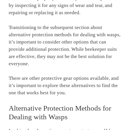
by inspecting it for any signs of wear and tear, and
repairing or replacing it as needed.
Transitioning to the subsequent section about
alternative protection methods for dealing with wasps,
it’s important to consider other options that can
provide additional protection. While beekeeper suits
are effective, they may not be the best solution for
everyone.
There are other protective gear options available, and
it’s important to explore these alternatives to find the
one that works best for you.
Alternative Protection Methods for
Dealing with Wasps