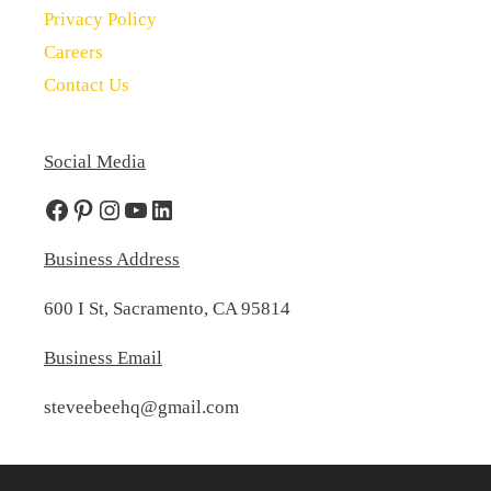
Privacy Policy
Careers
Contact Us
Social Media
Facebook
Pinterest
Instagram
YouTube
LinkedIn
Business Address
600 I St, Sacramento, CA 95814
Business Email
steveebeehq@gmail.com