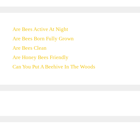
Are Bees Active At Night
Are Bees Born Fully Grown
Are Bees Clean
Are Honey Bees Friendly
Can You Put A Beehive In The Woods