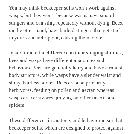
You may think beekeeper suits won’t work against
wasps, but they won’t because wasps have smooth
stingers and can sting repeatedly without dying. Bees,
on the other hand, have barbed stingers that get stuck
in your skin and rip out, causing them to die.
In addition to the difference in their stinging abilities,
bees and wasps have different anatomies and
behaviors. Bees are generally hairy and have a robust
body structure, while wasps have a slender waist and
shiny, hairless bodies. Bees are also primarily
herbivores, feeding on pollen and nectar, whereas
wasps are carnivores, preying on other insects and
spiders.
These differences in anatomy and behavior mean that
beekeeper suits, which are designed to protect against