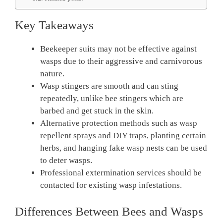
Key Takeaways
Beekeeper suits may not be effective against
wasps due to their aggressive and carnivorous
nature.
Wasp stingers are smooth and can sting
repeatedly, unlike bee stingers which are
barbed and get stuck in the skin.
Alternative protection methods such as wasp
repellent sprays and DIY traps, planting certain
herbs, and hanging fake wasp nests can be used
to deter wasps.
Professional extermination services should be
contacted for existing wasp infestations.
Differences Between Bees and Wasps