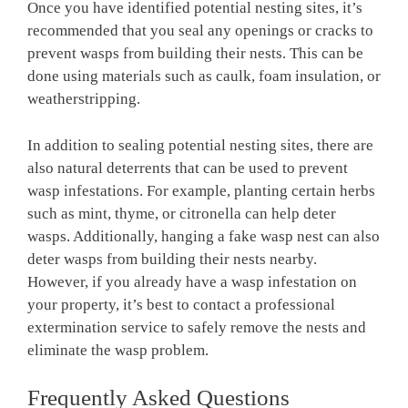
Once you have identified potential nesting sites, it’s
recommended that you seal any openings or cracks to
prevent wasps from building their nests. This can be
done using materials such as caulk, foam insulation, or
weatherstripping.
In addition to sealing potential nesting sites, there are
also natural deterrents that can be used to prevent
wasp infestations. For example, planting certain herbs
such as mint, thyme, or citronella can help deter
wasps. Additionally, hanging a fake wasp nest can also
deter wasps from building their nests nearby.
However, if you already have a wasp infestation on
your property, it’s best to contact a professional
extermination service to safely remove the nests and
eliminate the wasp problem.
Frequently Asked Questions