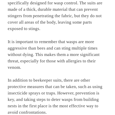
specifically designed for wasp control. The suits are
made of a thick, durable material that can prevent
stingers from penetrating the fabric, but they do not
cover all areas of the body, leaving some parts
exposed to stings.
It is important to remember that wasps are more
aggressive than bees and can sting multiple times
without dying. This makes them a more significant
threat, especially for those with allergies to their
venom.
In addition to beekeeper suits, there are other
protective measures that can be taken, such as using
insecticide sprays or traps. However, prevention is
key, and taking steps to deter wasps from building
nests in the first place is the most effective way to
avoid confrontations.