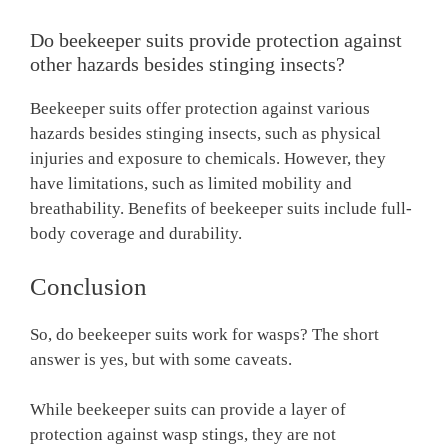
Do beekeeper suits provide protection against
other hazards besides stinging insects?
Beekeeper suits offer protection against various
hazards besides stinging insects, such as physical
injuries and exposure to chemicals. However, they
have limitations, such as limited mobility and
breathability. Benefits of beekeeper suits include full-
body coverage and durability.
Conclusion
So, do beekeeper suits work for wasps? The short
answer is yes, but with some caveats.
While beekeeper suits can provide a layer of
protection against wasp stings, they are not