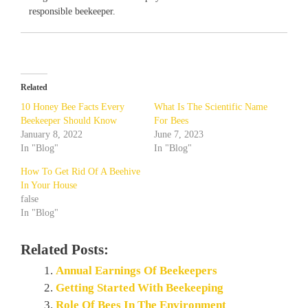
responsible beekeeper.
Related
10 Honey Bee Facts Every
What Is The Scientific Name
Beekeeper Should Know
For Bees
January 8, 2022
June 7, 2023
In "Blog"
In "Blog"
How To Get Rid Of A Beehive
In Your House
false
In "Blog"
Related Posts:
Annual Earnings Of Beekeepers
Getting Started With Beekeeping
Role Of Bees In The Environment