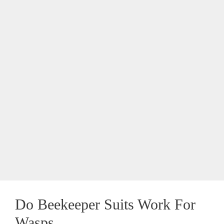
Do Beekeeper Suits Work For
Wasps