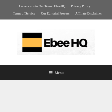
Skip
Careers – Join Our Team | EbeeHQ
Privacy Policy
to
Terms of Service
Our Editorial Process
Affiliate Disclaimer
content
Menu