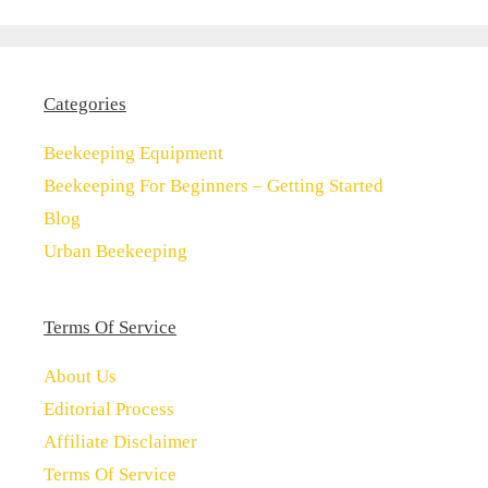
Categories
Beekeeping Equipment
Beekeeping For Beginners – Getting Started
Blog
Urban Beekeeping
Terms Of Service
About Us
Editorial Process
Affiliate Disclaimer
Terms Of Service