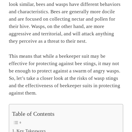
look similar, bees and wasps have different behaviors
and characteristics. Bees are generally more docile
and are focused on collecting nectar and pollen for
their hive. Wasps, on the other hand, are more
aggressive and territorial, and will attack anything
they perceive as a threat to their nest.
This means that while a beekeeper suit may be
effective for protecting against bee stings, it may not
be enough to protect against a swarm of angry wasps.
So, let’s take a closer look at the risks of wasp stings
and the effectiveness of beekeeper suits in protecting
against them.
Table of Contents
Key Takeaways