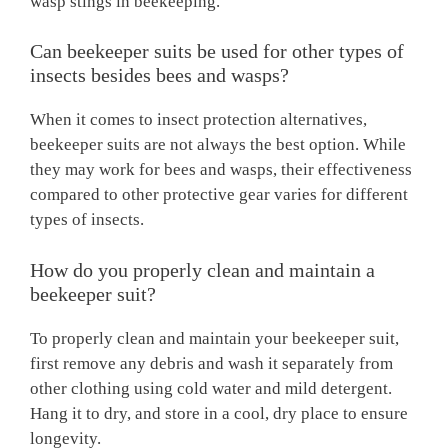
wasp stings in beekeeping.
Can beekeeper suits be used for other types of
insects besides bees and wasps?
When it comes to insect protection alternatives,
beekeeper suits are not always the best option. While
they may work for bees and wasps, their effectiveness
compared to other protective gear varies for different
types of insects.
How do you properly clean and maintain a
beekeeper suit?
To properly clean and maintain your beekeeper suit,
first remove any debris and wash it separately from
other clothing using cold water and mild detergent.
Hang it to dry, and store in a cool, dry place to ensure
longevity.