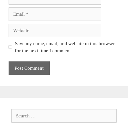
Email
Website
Save my name, email, and website in this browser
for the next time I comment.
Search
for: