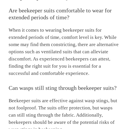
Are beekeeper suits comfortable to wear for
extended periods of time?
When it comes to wearing beekeeper suits for
extended periods of time, comfort level is key. While
some may find them constricting, there are alternative
options such as ventilated suits that can alleviate
discomfort. As experienced beekeepers can attest,
finding the right suit for you is essential for a
successful and comfortable experience.
Can wasps still sting through beekeeper suits?
Beekeeper suits are effective against wasp stings, but
not foolproof. The suits offer protection, but wasps
can still sting through the fabric. Additionally,
beekeepers should be aware of the potential risks of