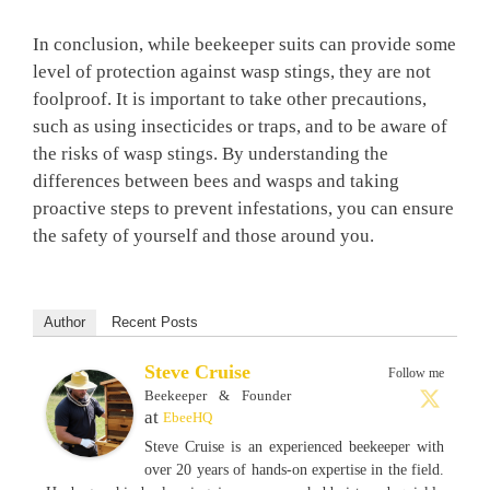
In conclusion, while beekeeper suits can provide some
level of protection against wasp stings, they are not
foolproof. It is important to take other precautions,
such as using insecticides or traps, and to be aware of
the risks of wasp stings. By understanding the
differences between bees and wasps and taking
proactive steps to prevent infestations, you can ensure
the safety of yourself and those around you.
Author
Recent Posts
Steve Cruise
Follow me
Beekeeper & Founder
at
EbeeHQ
Steve Cruise is an experienced beekeeper with
over 20 years of hands-on expertise in the field.