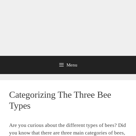
Menu
Categorizing The Three Bee
Types
Are you curious about the different types of bees? Did
you know that there are three main categories of bees,