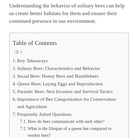
Understanding the behavior of solitary bees can help
us create better habitats for them and ensure their
continued presence in our environment.
Table of Contents
Key Takeaways
Solitary Bees: Characteristics and Behavior
Social Bees: Honey Bees and Bumblebees
Queen Bees: Laying Eggs and Reproduction
Parasitic Bees: Nest Invasion and Survival Tactics
Importance of Bee Categorization for Conservation
and Agriculture
Frequently Asked Questions
How do bees communicate with each other?
What is the lifespan of a queen bee compared to
worker bees?