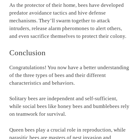
As the protector of their home, bees have developed
predator avoidance tactics and hive defense
mechanisms. They’ll swarm together to attack
intruders, release alarm pheromones to alert others,
and even sacrifice themselves to protect their colony.
Conclusion
Congratulations! You now have a better understanding
of the three types of bees and their different
characteristics and behaviors.
Solitary bees are independent and self-sufficient,
while social bees like honey bees and bumblebees rely
on teamwork for survival.
Queen bees play a crucial role in reproduction, while
parasitic bees are masters of nest invasion and