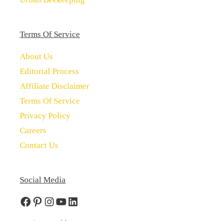
Terms Of Service
About Us
Editorial Process
Affiliate Disclaimer
Terms Of Service
Privacy Policy
Careers
Contact Us
Social Media
Facebook
Pinterest
Instagram
YouTube
LinkedIn