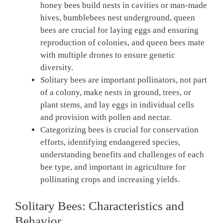
honey bees build nests in cavities or man-made
hives, bumblebees nest underground, queen
bees are crucial for laying eggs and ensuring
reproduction of colonies, and queen bees mate
with multiple drones to ensure genetic
diversity.
Solitary bees are important pollinators, not part
of a colony, make nests in ground, trees, or
plant stems, and lay eggs in individual cells
and provision with pollen and nectar.
Categorizing bees is crucial for conservation
efforts, identifying endangered species,
understanding benefits and challenges of each
bee type, and important in agriculture for
pollinating crops and increasing yields.
Solitary Bees: Characteristics and
Behavior