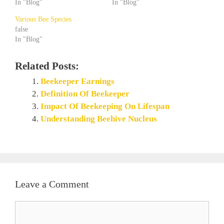
In "Blog"
In "Blog"
Various Bee Species
false
In "Blog"
Related Posts:
Beekeeper Earnings
Definition Of Beekeeper
Impact Of Beekeeping On Lifespan
Understanding Beehive Nucleus
Leave a Comment
Comment