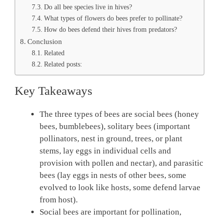
Do all bee species live in hives?
What types of flowers do bees prefer to pollinate?
How do bees defend their hives from predators?
Conclusion
Related
Related posts:
Key Takeaways
The three types of bees are social bees (honey
bees, bumblebees), solitary bees (important
pollinators, nest in ground, trees, or plant
stems, lay eggs in individual cells and
provision with pollen and nectar), and parasitic
bees (lay eggs in nests of other bees, some
evolved to look like hosts, some defend larvae
from host).
Social bees are important for pollination,