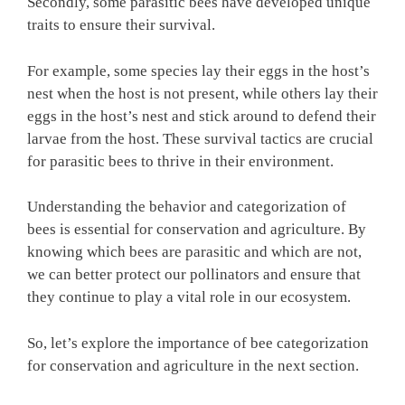
Secondly, some parasitic bees have developed unique
traits to ensure their survival.
For example, some species lay their eggs in the host’s
nest when the host is not present, while others lay their
eggs in the host’s nest and stick around to defend their
larvae from the host. These survival tactics are crucial
for parasitic bees to thrive in their environment.
Understanding the behavior and categorization of
bees is essential for conservation and agriculture. By
knowing which bees are parasitic and which are not,
we can better protect our pollinators and ensure that
they continue to play a vital role in our ecosystem.
So, let’s explore the importance of bee categorization
for conservation and agriculture in the next section.