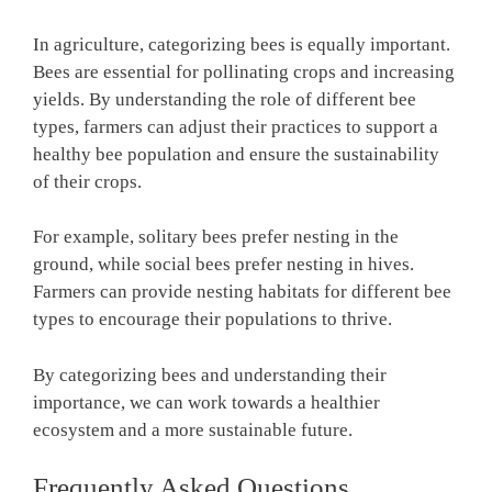
In agriculture, categorizing bees is equally important.
Bees are essential for pollinating crops and increasing
yields. By understanding the role of different bee
types, farmers can adjust their practices to support a
healthy bee population and ensure the sustainability
of their crops.
For example, solitary bees prefer nesting in the
ground, while social bees prefer nesting in hives.
Farmers can provide nesting habitats for different bee
types to encourage their populations to thrive.
By categorizing bees and understanding their
importance, we can work towards a healthier
ecosystem and a more sustainable future.
Frequently Asked Questions