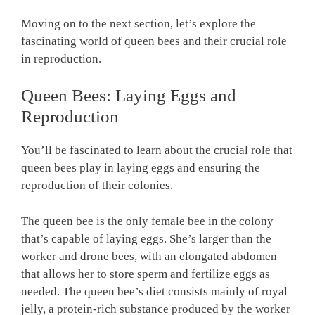
Moving on to the next section, let’s explore the
fascinating world of queen bees and their crucial role
in reproduction.
Queen Bees: Laying Eggs and
Reproduction
You’ll be fascinated to learn about the crucial role that
queen bees play in laying eggs and ensuring the
reproduction of their colonies.
The queen bee is the only female bee in the colony
that’s capable of laying eggs. She’s larger than the
worker and drone bees, with an elongated abdomen
that allows her to store sperm and fertilize eggs as
needed. The queen bee’s diet consists mainly of royal
jelly, a protein-rich substance produced by the worker