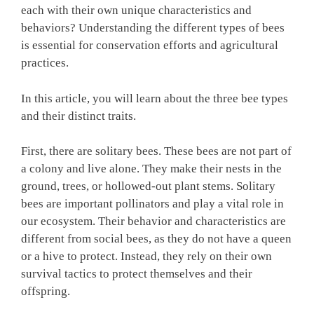
each with their own unique characteristics and
behaviors? Understanding the different types of bees
is essential for conservation efforts and agricultural
practices.
In this article, you will learn about the three bee types
and their distinct traits.
First, there are solitary bees. These bees are not part of
a colony and live alone. They make their nests in the
ground, trees, or hollowed-out plant stems. Solitary
bees are important pollinators and play a vital role in
our ecosystem. Their behavior and characteristics are
different from social bees, as they do not have a queen
or a hive to protect. Instead, they rely on their own
survival tactics to protect themselves and their
offspring.