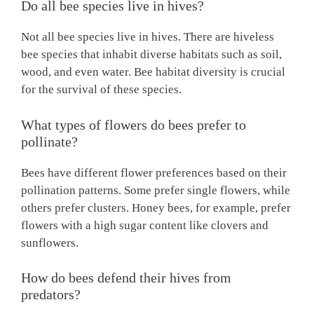
Do all bee species live in hives?
Not all bee species live in hives. There are hiveless
bee species that inhabit diverse habitats such as soil,
wood, and even water. Bee habitat diversity is crucial
for the survival of these species.
What types of flowers do bees prefer to
pollinate?
Bees have different flower preferences based on their
pollination patterns. Some prefer single flowers, while
others prefer clusters. Honey bees, for example, prefer
flowers with a high sugar content like clovers and
sunflowers.
How do bees defend their hives from
predators?