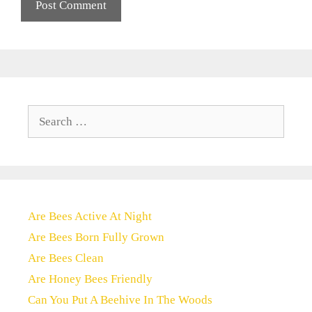
Search
for:
Are Bees Active At Night
Are Bees Born Fully Grown
Are Bees Clean
Are Honey Bees Friendly
Can You Put A Beehive In The Woods