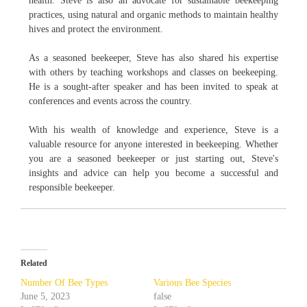
health. Steve is also an advocate for sustainable beekeeping
practices, using natural and organic methods to maintain healthy
hives and protect the environment.
As a seasoned beekeeper, Steve has also shared his expertise
with others by teaching workshops and classes on beekeeping.
He is a sought-after speaker and has been invited to speak at
conferences and events across the country.
With his wealth of knowledge and experience, Steve is a
valuable resource for anyone interested in beekeeping. Whether
you are a seasoned beekeeper or just starting out, Steve's
insights and advice can help you become a successful and
responsible beekeeper.
Related
Number Of Bee Types
Various Bee Species
June 5, 2023
false