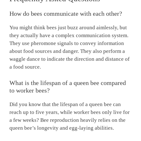
How do bees communicate with each other?
You might think bees just buzz around aimlessly, but
they actually have a complex communication system.
They use pheromone signals to convey information
about food sources and danger. They also perform a
waggle dance to indicate the direction and distance of
a food source.
What is the lifespan of a queen bee compared
to worker bees?
Did you know that the lifespan of a queen bee can
reach up to five years, while worker bees only live for
a few weeks? Bee reproduction heavily relies on the
queen bee’s longevity and egg-laying abilities.