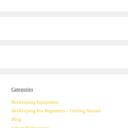
Categories
Beekeeping Equipment
Beekeeping For Beginners – Getting Started
Blog
Urban Beekeeping