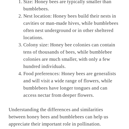
Size: Honey bees are typically smaller than
bumblebees.
Nest location: Honey bees build their nests in
cavities or man-made hives, while bumblebees
often nest underground or in other sheltered
locations.
Colony size: Honey bee colonies can contain
tens of thousands of bees, while bumblebee
colonies are much smaller, with only a few
hundred individuals.
Food preferences: Honey bees are generalists
and will visit a wide range of flowers, while
bumblebees have longer tongues and can
access nectar from deeper flowers.
Understanding the differences and similarities
between honey bees and bumblebees can help us
appreciate their important role in pollination.