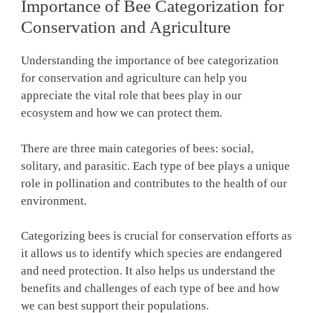
Importance of Bee Categorization for
Conservation and Agriculture
Understanding the importance of bee categorization
for conservation and agriculture can help you
appreciate the vital role that bees play in our
ecosystem and how we can protect them.
There are three main categories of bees: social,
solitary, and parasitic. Each type of bee plays a unique
role in pollination and contributes to the health of our
environment.
Categorizing bees is crucial for conservation efforts as
it allows us to identify which species are endangered
and need protection. It also helps us understand the
benefits and challenges of each type of bee and how
we can best support their populations.