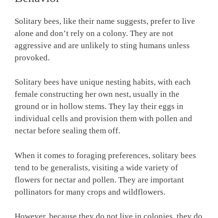
Solitary bees, like their name suggests, prefer to live
alone and don’t rely on a colony. They are not
aggressive and are unlikely to sting humans unless
provoked.
Solitary bees have unique nesting habits, with each
female constructing her own nest, usually in the
ground or in hollow stems. They lay their eggs in
individual cells and provision them with pollen and
nectar before sealing them off.
When it comes to foraging preferences, solitary bees
tend to be generalists, visiting a wide variety of
flowers for nectar and pollen. They are important
pollinators for many crops and wildflowers.
However, because they do not live in colonies, they do