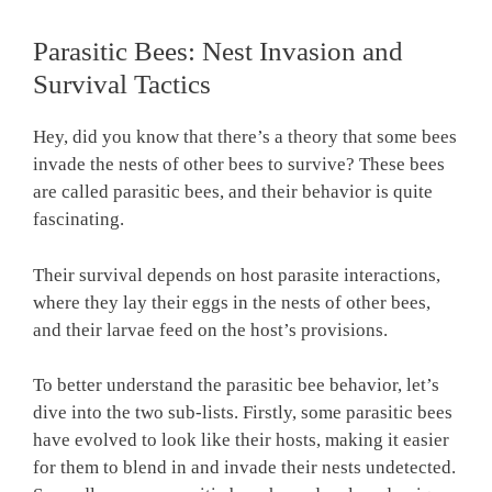
Parasitic Bees: Nest Invasion and
Survival Tactics
Hey, did you know that there’s a theory that some bees
invade the nests of other bees to survive? These bees
are called parasitic bees, and their behavior is quite
fascinating.
Their survival depends on host parasite interactions,
where they lay their eggs in the nests of other bees,
and their larvae feed on the host’s provisions.
To better understand the parasitic bee behavior, let’s
dive into the two sub-lists. Firstly, some parasitic bees
have evolved to look like their hosts, making it easier
for them to blend in and invade their nests undetected.