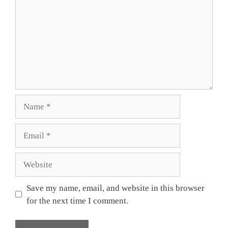
Name
Email
Website
Save my name, email, and website in this browser
for the next time I comment.