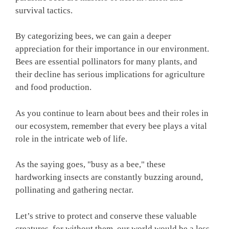
survival tactics.
By categorizing bees, we can gain a deeper
appreciation for their importance in our environment.
Bees are essential pollinators for many plants, and
their decline has serious implications for agriculture
and food production.
As you continue to learn about bees and their roles in
our ecosystem, remember that every bee plays a vital
role in the intricate web of life.
As the saying goes, "busy as a bee," these
hardworking insects are constantly buzzing around,
pollinating and gathering nectar.
Let’s strive to protect and conserve these valuable
creatures, for without them, our world would be a less