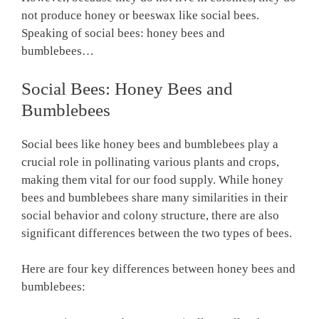
not produce honey or beeswax like social bees.
Speaking of social bees: honey bees and
bumblebees…
Social Bees: Honey Bees and
Bumblebees
Social bees like honey bees and bumblebees play a
crucial role in pollinating various plants and crops,
making them vital for our food supply. While honey
bees and bumblebees share many similarities in their
social behavior and colony structure, there are also
significant differences between the two types of bees.
Here are four key differences between honey bees and
bumblebees: