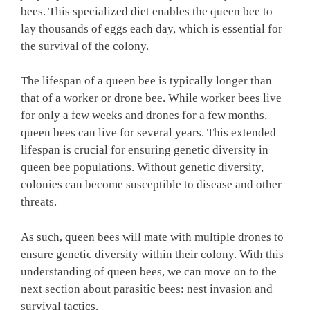
bees. This specialized diet enables the queen bee to
lay thousands of eggs each day, which is essential for
the survival of the colony.
The lifespan of a queen bee is typically longer than
that of a worker or drone bee. While worker bees live
for only a few weeks and drones for a few months,
queen bees can live for several years. This extended
lifespan is crucial for ensuring genetic diversity in
queen bee populations. Without genetic diversity,
colonies can become susceptible to disease and other
threats.
As such, queen bees will mate with multiple drones to
ensure genetic diversity within their colony. With this
understanding of queen bees, we can move on to the
next section about parasitic bees: nest invasion and
survival tactics.