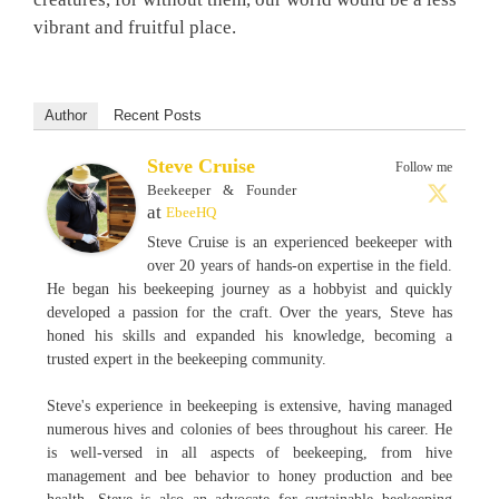
vibrant and fruitful place.
Author
Recent Posts
Steve Cruise
Follow me
Beekeeper & Founder
at
EbeeHQ
Steve Cruise is an experienced beekeeper with
over 20 years of hands-on expertise in the field.
He began his beekeeping journey as a hobbyist and quickly
developed a passion for the craft. Over the years, Steve has
honed his skills and expanded his knowledge, becoming a
trusted expert in the beekeeping community.
Steve's experience in beekeeping is extensive, having managed
numerous hives and colonies of bees throughout his career. He
is well-versed in all aspects of beekeeping, from hive
management and bee behavior to honey production and bee